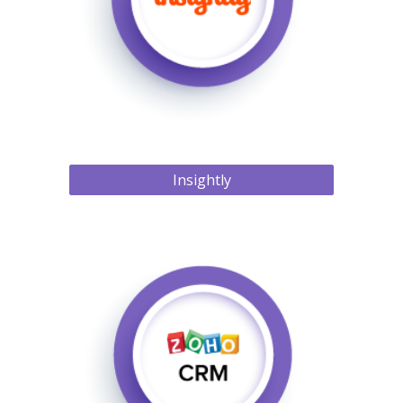
Insightly