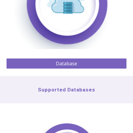
Database
Supported Databases