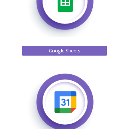
Google Sheets