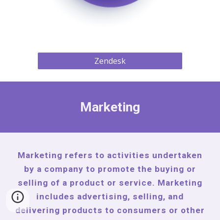
Zendesk
Marketing
Marketing refers to activities undertaken
by a company to promote the buying or
selling of a product or service. Marketing
includes advertising, selling, and
delivering products to consumers or other