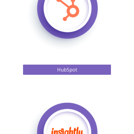
HubSpot