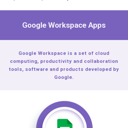
Google Workspace Apps
Google Workspace is a set of cloud
computing, productivity and collaboration
tools, software and products developed by
Google.