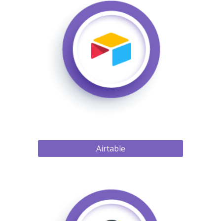
Airtable