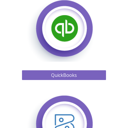
QuickBooks