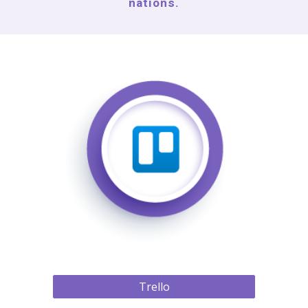
nations.
Trello