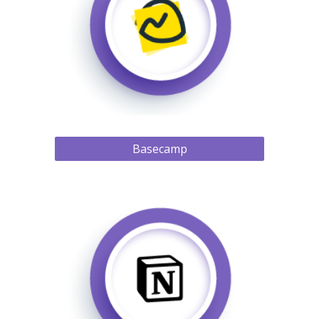
Basecamp