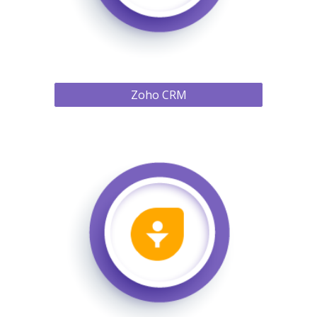
Zoho CRM