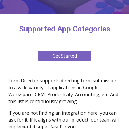
Supported App Categories
Get Started
Form Director supports directing form submission
to a wide variety of applications in Google
Workspace, CRM, Productivity, Accounting, etc. And
this list is continuously growing.
If you are not finding an integration here, you can
ask for it
. If it aligns with our product, our team will
implement it super fast for you.