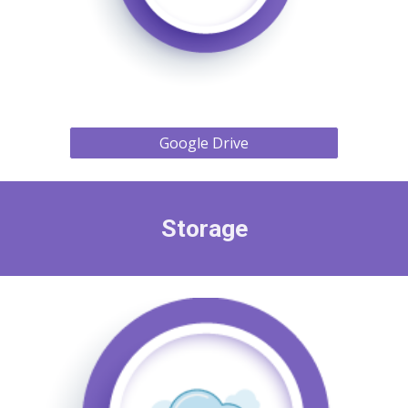
Google Drive
Storage