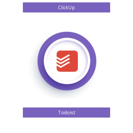
ClickUp
Todoist