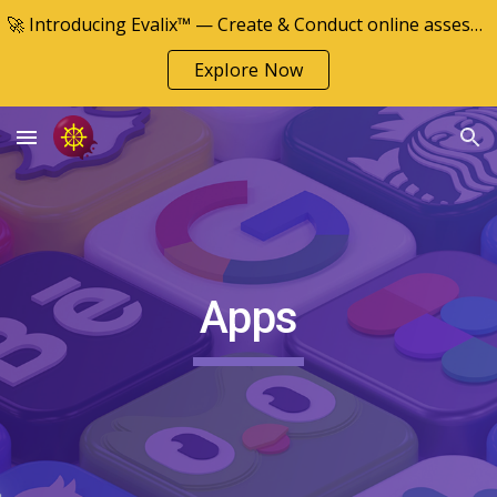
🚀 Introducing Evalix™ — Create & Conduct online assessments
Skip to main content
Skip to navigation
Explore Now
Apps