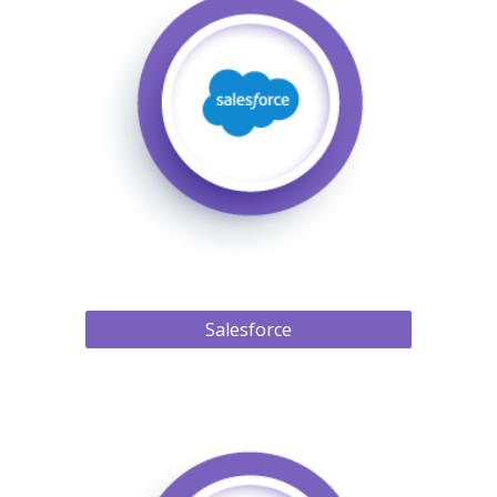
Salesforce