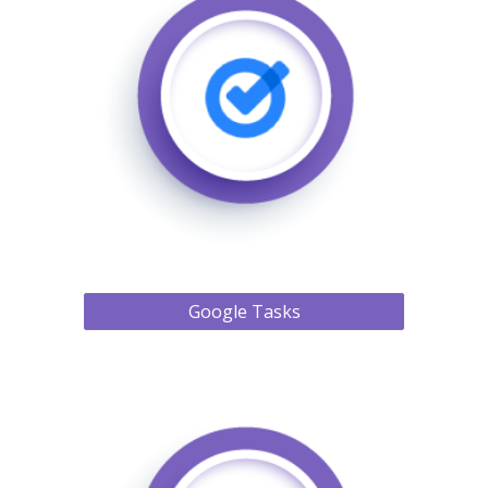
Google Tasks