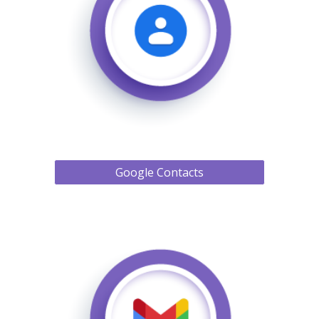
Google Contacts