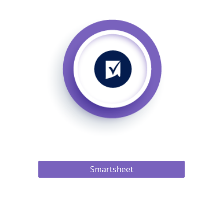
Smartsheet