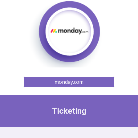
monday.com
Ticketing