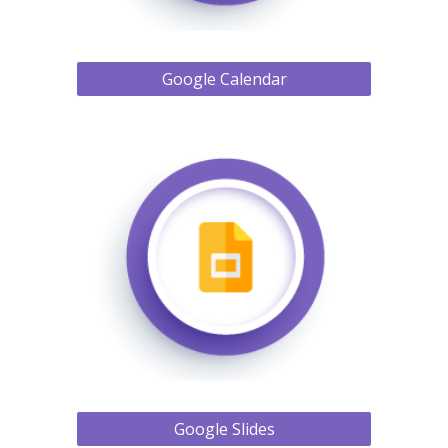
Google Calendar
Google Slides