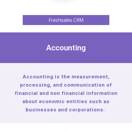
Freshsales CRM
Accounting
Accounting is the measurement,
processing, and communication of
financial and non financial information
about economic entities such as
businesses and corporations.