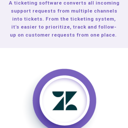
A ticketing software converts all incoming
support requests from multiple channels
into tickets. From the ticketing system,
it's easier to prioritize, track and follow-
up on customer requests from one place.