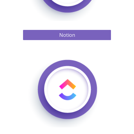
Notion