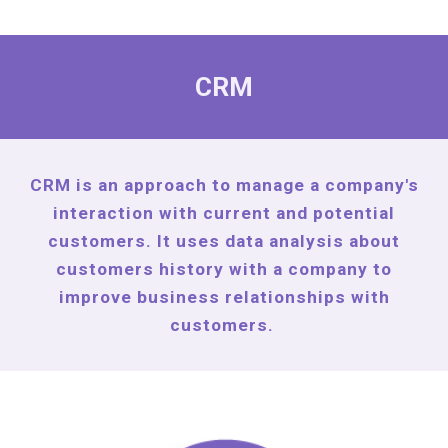
CRM
CRM is an approach to manage a company's
interaction with current and potential
customers. It uses data analysis about
customers history with a company to
improve business relationships with
customers.