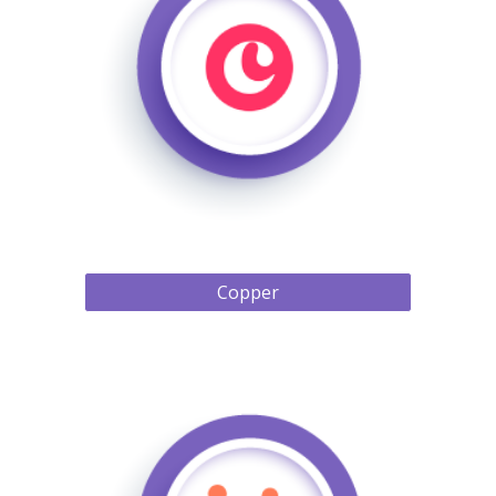
Copper