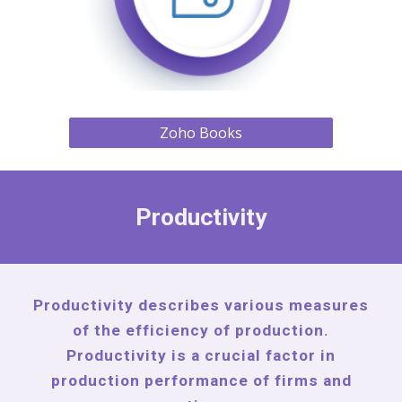
Zoho Books
Productivity
Productivity describes various measures
of the efficiency of production.
Productivity is a crucial factor in
production performance of firms and