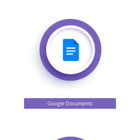
Google Documents