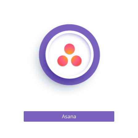
Asana