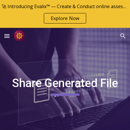
🚀 Introducing Evalix™ — Create & Conduct online assessments
Skip to main content
Skip to navigation
Explore Now
Share Generated File