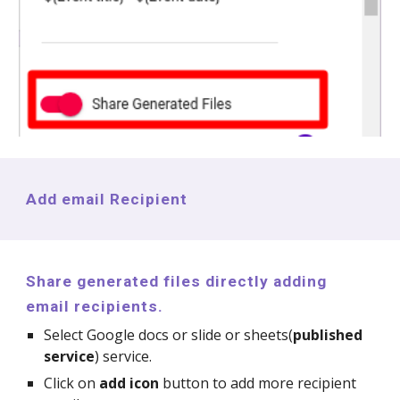
Add email Recipient
Share generated files directly adding
email recipients.
Select Google docs or slide or sheets(
published
service
) service.
Click on
add icon
button to add more recipient