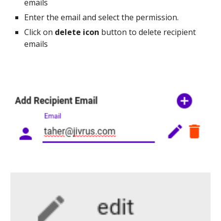
emails
Enter the email and select the permission.
Click on
delete icon
button to delete recipient
emails