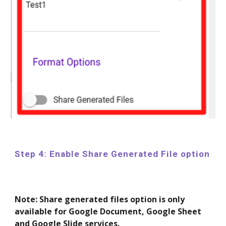
Step 4: Enable Share Generated File option
Note: Share generated files option is only
available for Google Document, Google Sheet
and Google Slide services.