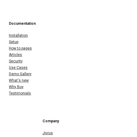
Documentation
Installation
Setup
How to pages
Articles
Security
Use Cases
Demo Gallery
What's new
Why Buy
Testimonials
Company
Jivrus