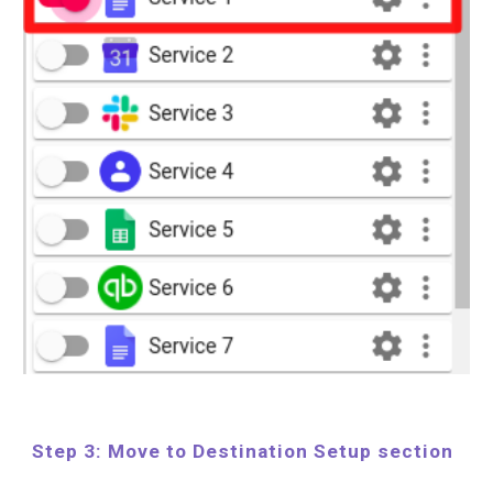
Step 3: Move to Destination Setup section