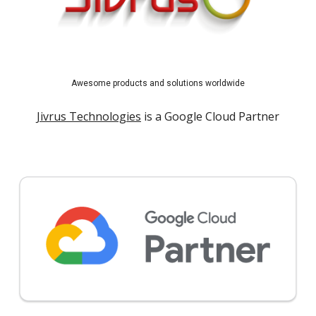
Awesome products and solutions worldwide
Jivrus Technologies
is a Google Cloud Partner