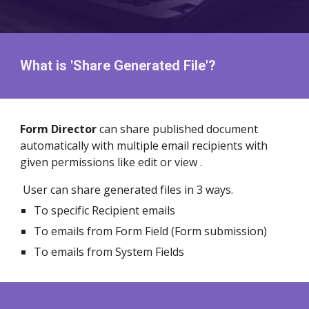
What is 'Share Generated File'?
Form Director
can share published document
automatically with multiple email recipients with
given permissions like edit or view .
User can share generated files in 3 ways.
To specific Recipient emails
To emails from Form Field (Form submission)
To emails from System Fields