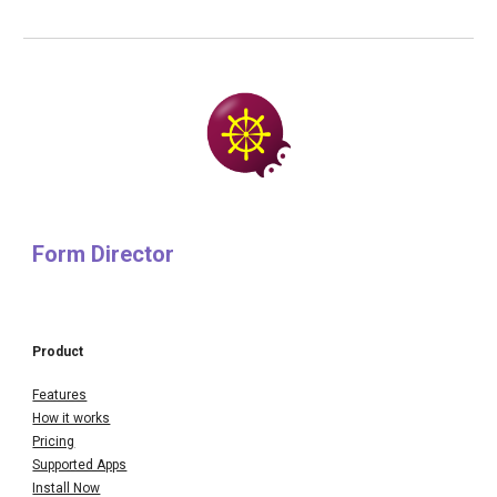
Form Director
Product
Features
How it works
Pricing
Supported Apps
Install Now