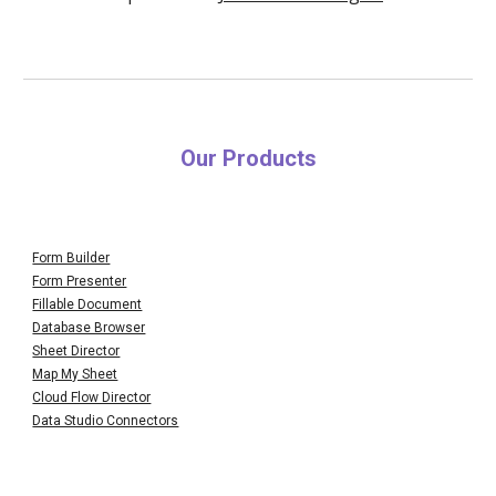
Our Products
Form Builder
Form Presenter
Fillable Document
Database Browser
Sheet Director
Map My Sheet
Cloud Flow Director
Data Studio Connectors