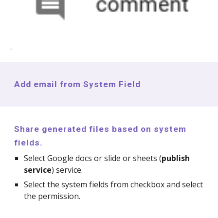
Add email from System Field
Share generated files based on system
fields.
Select Google docs or slide or sheets (
publish
service
) service.
Select the system fields from checkbox and select
the permission.