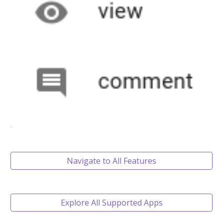
Navigate to All Features
Explore All Supported Apps