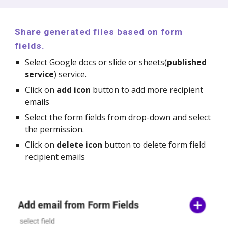
Share generated files based on form
fields.
Select Google docs or slide or sheets(
published
service
) service.
Click on
add icon
button to add more recipient
emails
Select the form fields from drop-down and select
the permission.
Click on
delete icon
button to delete form field
recipient emails