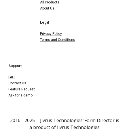
All Products
About Us
Legal
Privacy Policy
Terms and Conditions
Support
FAQ
Contact Us
Feature Request
Ask for a demo
2016 - 202
5
- Jivrus Technologies"Form Director is
a product of
Jivrus Technologies