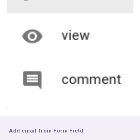
Add email from Form Field