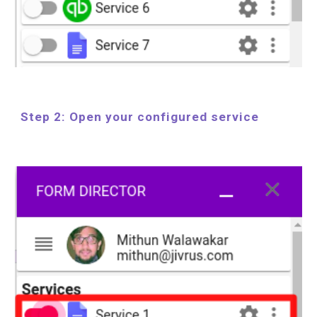
Step 2: Open your configured service