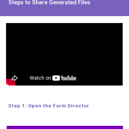
Steps to Share Generated Files
Step 1: Open the Form Director