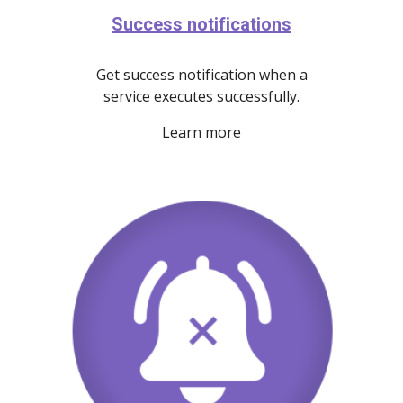
Success notifications
Get success notification when a
service executes successfully.
Learn more