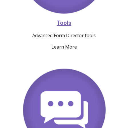
Tools
Advanced Form Director tools
Learn More