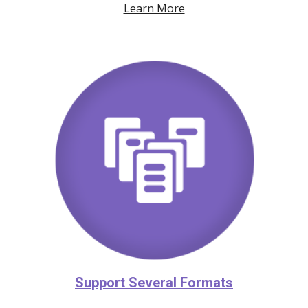
Learn More
Support Several Formats