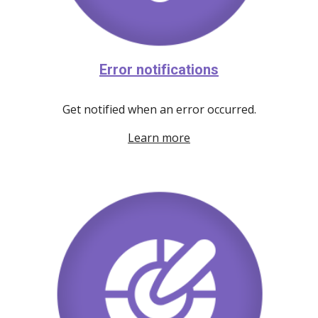
Error notifications
Get notified when an error occurred.
Learn more