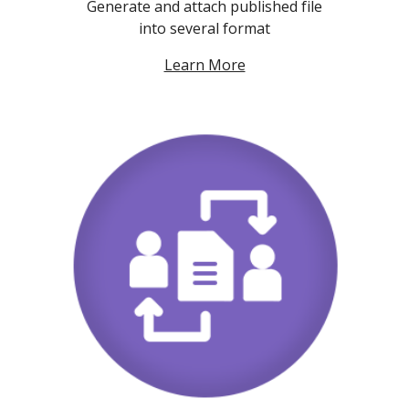
Generate and attach published file
into several format
Learn More