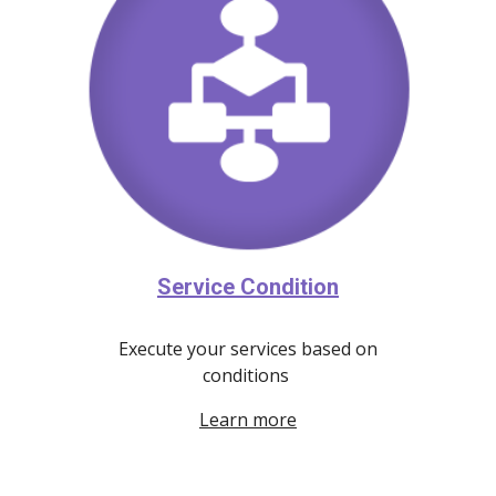
Service Condition
Execute your services based on
conditions
Learn more