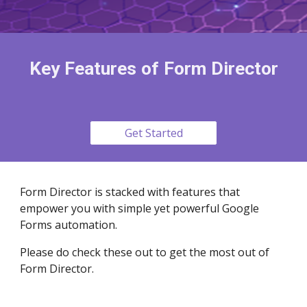
Key Features of Form Director
Get Started
Form Director is stacked with features that
empower you with simple yet powerful Google
Forms automation.
Please do check these out to get the most out of
Form Director.