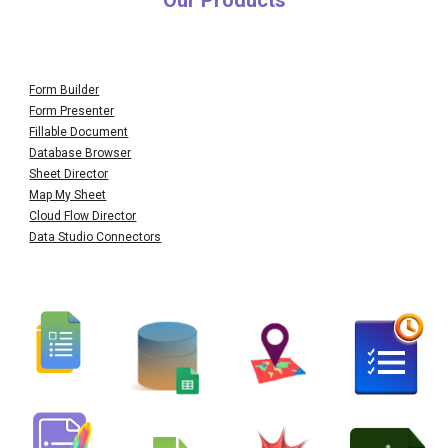
Our Products
Form Builder
Form Presenter
Fillable Document
Database Browser
Sheet Director
Map My Sheet
Cloud Flow Director
Data Studio Connectors