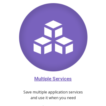
Multiple Services
Save multiple application services
and use it when you need