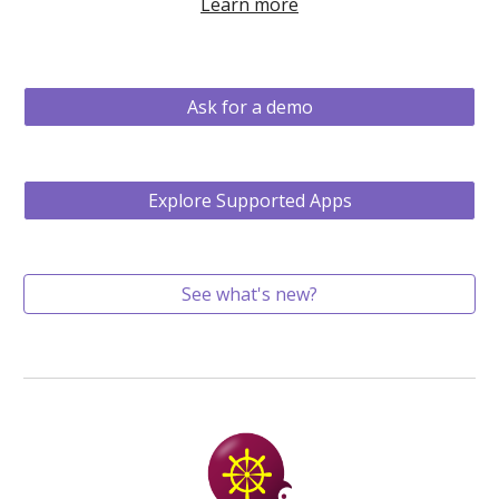
Learn more
Ask for a demo
Explore Supported Apps
See what's new?