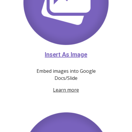
Insert As Image
E
mbed image
s
into Google
Docs/Slide
Learn more