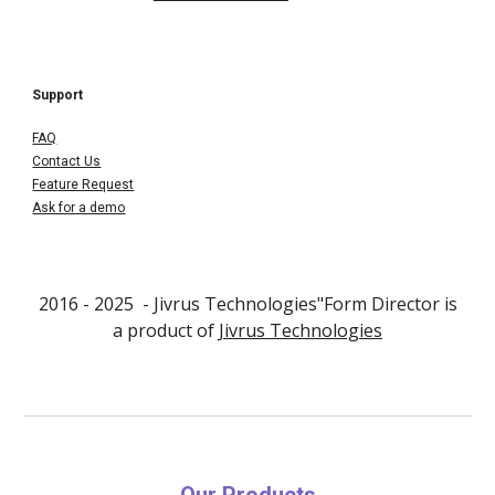
Support
FAQ
Contact Us
Feature Request
Ask for a demo
2016 - 202
5
- Jivrus Technologies"Form Director is
a product of
Jivrus Technologies