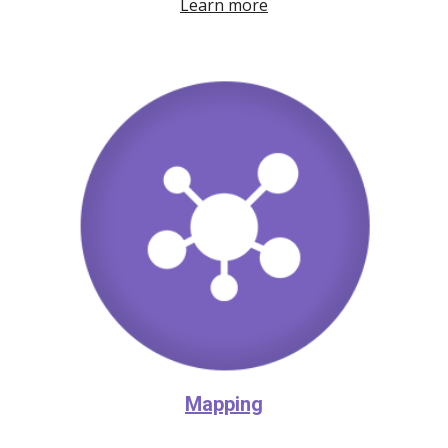
Learn more
Mapping