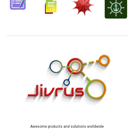
Awesome products and solutions worldwide