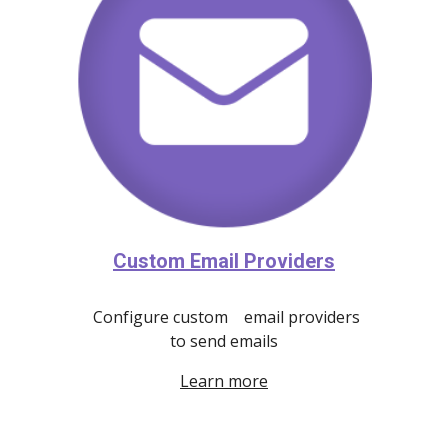
Custom Email Providers
Configure custom email providers
to send emails
Learn more