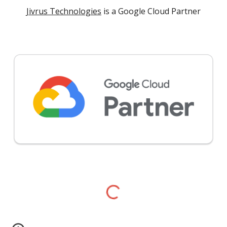
Jivrus Technologies
is a Google Cloud Partner