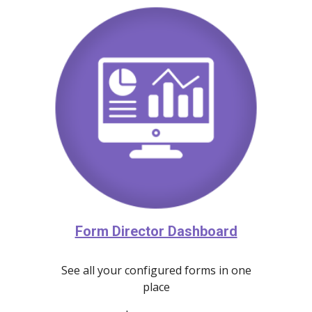
Form Director Dashboard
See all your configured forms in one
place