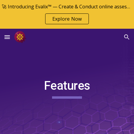
🚀 Introducing Evalix™ — Create & Conduct online assessments
Skip to main content
Skip to navigation
Explore Now
Features