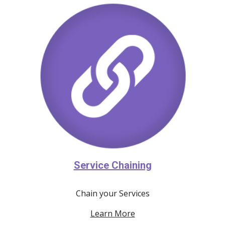
Service Chaining
Chain your Services
Learn More