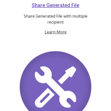
Share Generated File
Share Generated File with multiple
recipient
Learn More