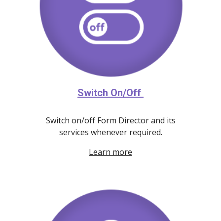
Switch On/Off
Switch on/off Form Director and its
services whenever required.
Learn more