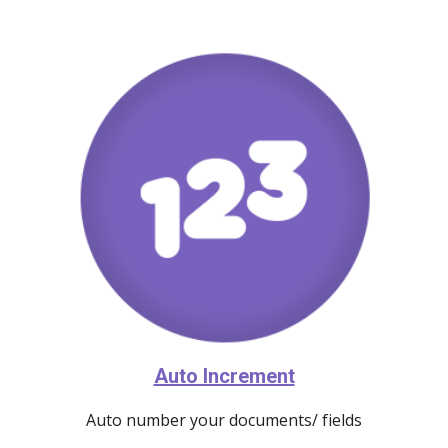
Auto Increment
Auto number your documents/ fields