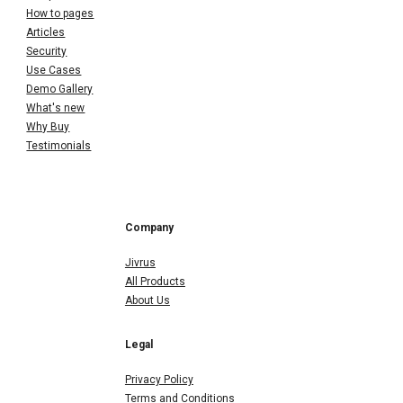
How to pages
Articles
Security
Use Cases
Demo Gallery
What's new
Why Buy
Testimonials
Company
Jivrus
All Products
About Us
Legal
Privacy Policy
Terms and Conditions