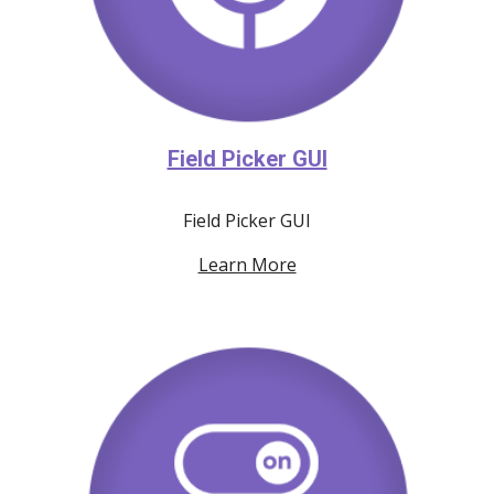
Field Picker GUI
Field Picker GUI
Learn More