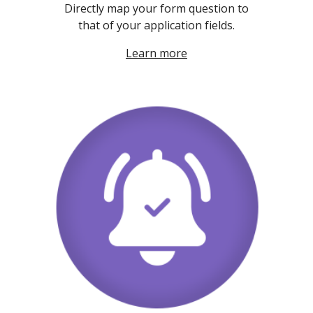
Directly map your form question to
that of your application fields.
Learn more