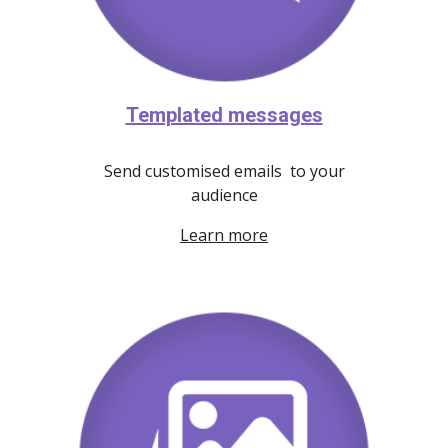
Templated messages
Send customised emails to your
audience
Learn more