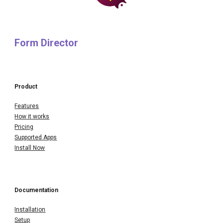
Form Director
Product
Features
How it works
Pricing
Supported Apps
Install Now
Documentation
Installation
Setup