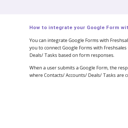
How to integrate your Google Form w
You can integrate Google Forms with Freshsa
you to connect Google Forms with Freshsales 
Deals/ Tasks based on form responses.
When a user submits a Google Form, the respo
where Contacts/ Accounts/ Deals/ Tasks are cr