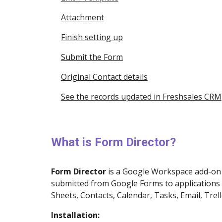
Attachment
Finish setting up
Submit the Form
Original Contact details
See the records updated in Freshsales CRM
What is Form Director?
Form Director
is a
Google Workspace
add-on 
submitted from Google Forms to applications 
Sheets, Contacts, Calendar, Tasks, Email, Trell
Installation: