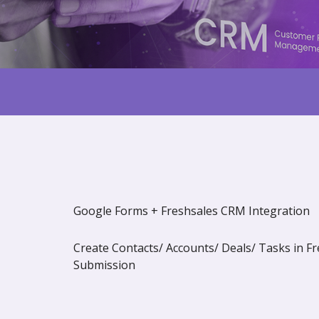
Google Forms + Freshsales CRM Integration
Create Contacts/ Accounts/ Deals/ Tasks in 
Submission