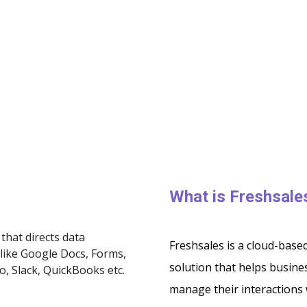
What is Freshsal
that directs data
Freshsales is a cloud-bas
like Google Docs, Forms,
solution that helps busines
o, Slack, QuickBooks etc.
manage their interactions 