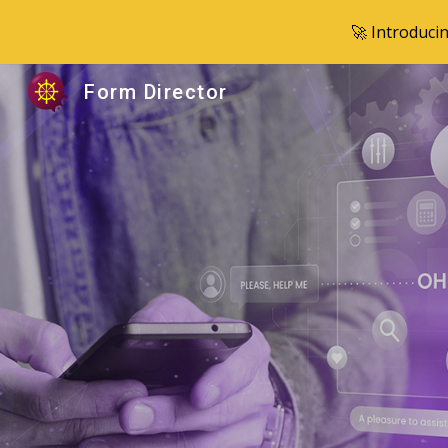
🚀 Introduci
Sk
Form Director