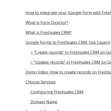
How to integrate your Google Form with Fre
What is Form Director?
What is Freshsales CRM?
Google Forms to Freshsales CRM: Use Case(s)
> "Create records" in Freshsales CRM on G
> "Update records" in Freshsales CRM on 
Demo Video: How to create records on Fresh
Choose Services
Configuring Freshsales CRM
Domain Name