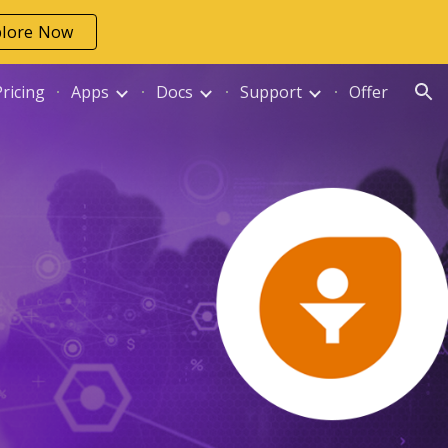
plore Now
ion
Pricing
Apps
Docs
Support
Offer