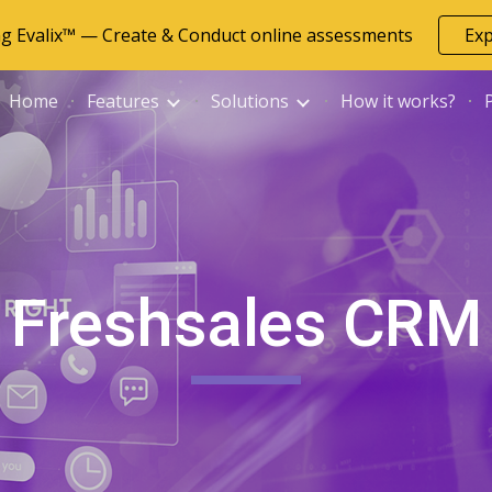
ng Evalix™ — Create & Conduct online assessments
Ex
ip to main content
Skip to navigat
Home
Features
Solutions
How it works?
Freshsales CRM