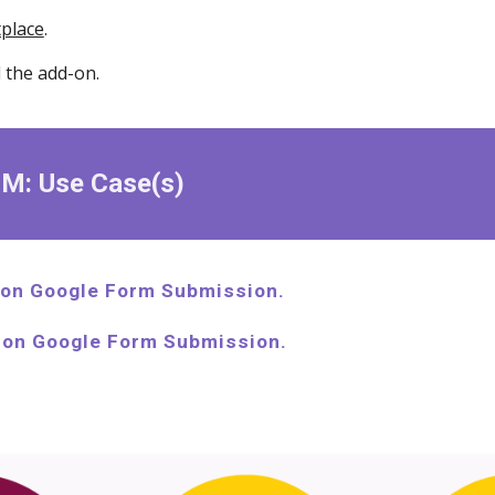
place
.
l the add-on.
RM: Use Case(s)
on Google Form Submission.
 on Google Form Submission.