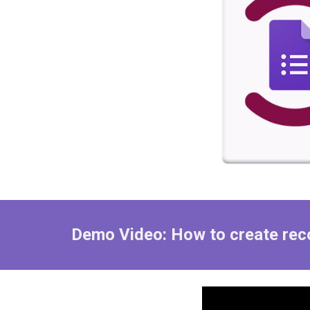
Demo Video: How to create
rec