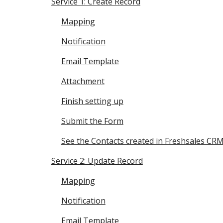
Service 1: Create Record
Mapping
Notification
Email Template
Attachment
Finish setting up
Submit the Form
See the Contacts created in Freshsales CR
Service 2: Update Record
Mapping
Notification
Email Template