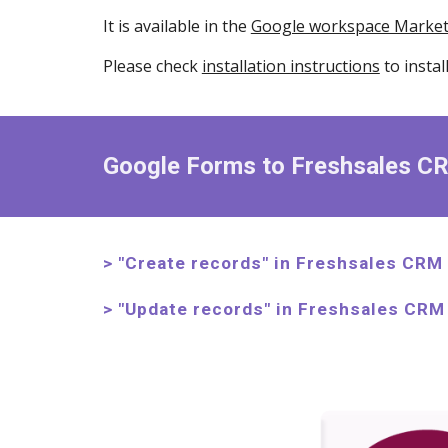
It is available in the
Google workspace Market
Please check
installation instructions
to instal
Google Forms to Freshsales C
> "Create
records
" in
Freshsales CRM
> "
Update
records
" in Freshsales CRM