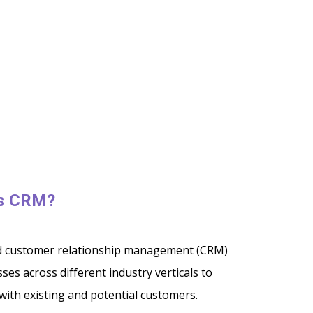
es CRM?
ed customer relationship management (CRM)
ses across different industry verticals to
with existing and potential customers.