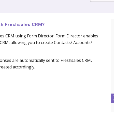
ith Freshsales CRM?
les CRM using Form Director. Form Director enables
CRM, allowing you to create Contacts/ Accounts/
nses are automatically sent to Freshsales CRM,
eated accordingly.