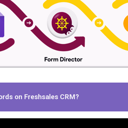
ords
on
Freshsales
CRM?