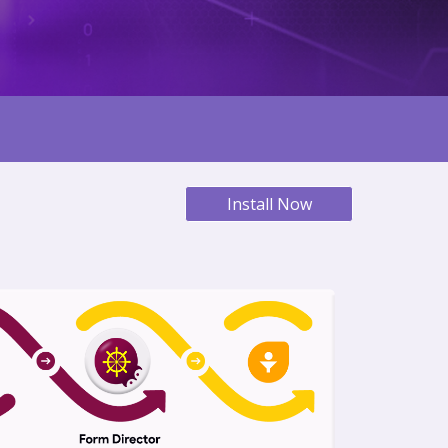
Install Now