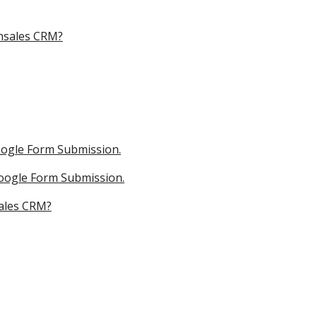
shsales CRM?
oogle Form Submission.
Google Form Submission.
sales CRM?