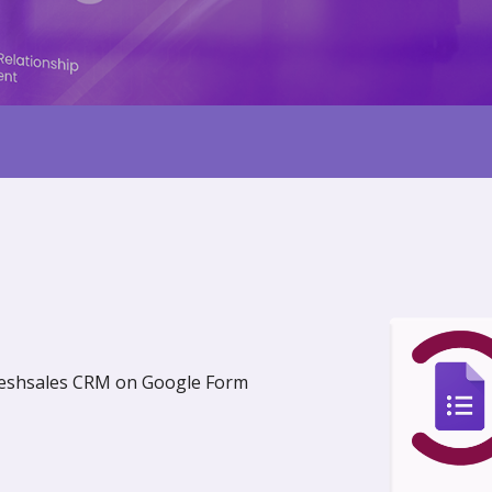
Freshsales CRM on Google Form