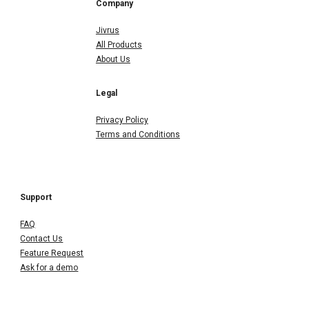
Company
Jivrus
All Products
About Us
Legal
Privacy Policy
Terms and Conditions
Support
FAQ
Contact Us
Feature Request
Ask for a demo