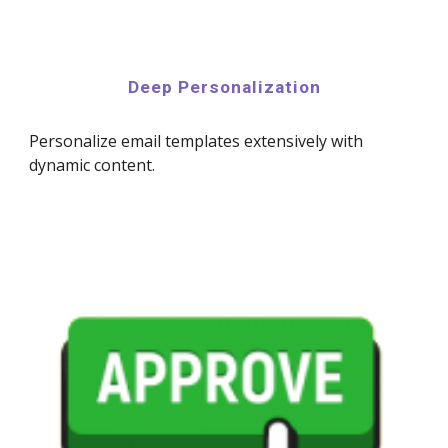
Deep Personalization
Personalize email templates extensively with
dynamic content.