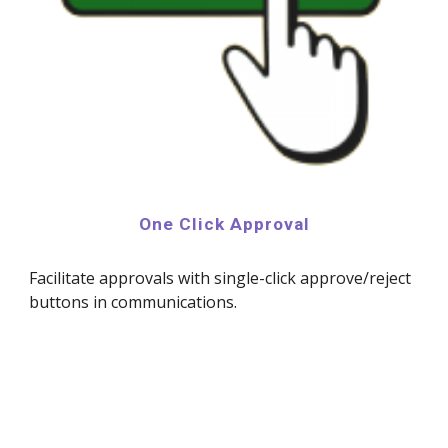
One Click Approval
Facilitate approvals with single-click approve/reject
buttons in communications.