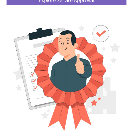
Explore Service Approval