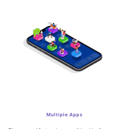
Multiple Apps