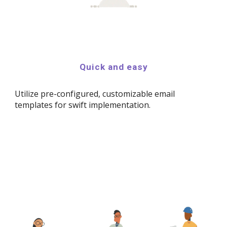
Quick and easy
Utilize pre-configured, customizable email
templates for swift implementation.​