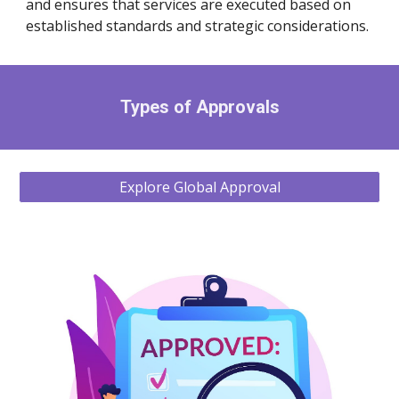
and ensures that services are executed based on
established standards and strategic considerations.
Types of Approvals
Explore Global Approval