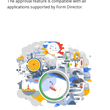
The approval feature is compatible with all
applications supported by Form Director.