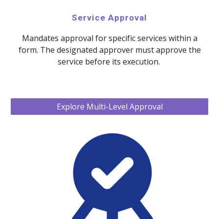
Service Approval
Mandates approval for specific services within a
form. The designated approver must approve the
service before its execution.
Explore Multi-Level Approval