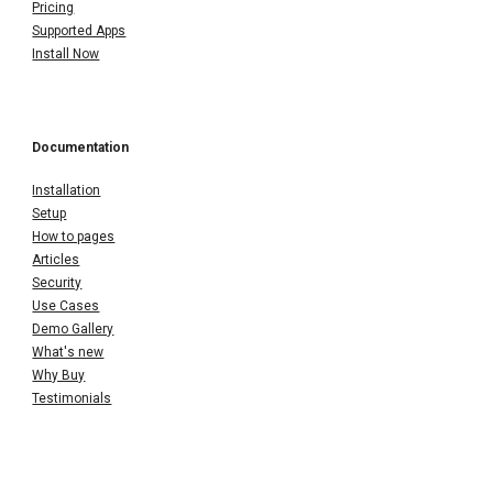
Pricing
Supported Apps
Install Now
Documentation
Installation
Setup
How to pages
Articles
Security
Use Cases
Demo Gallery
What's new
Why Buy
Testimonials