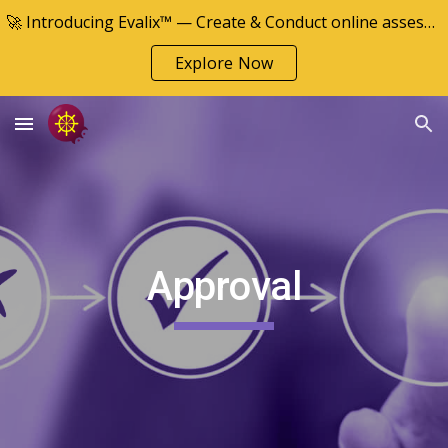
🚀 Introducing Evalix™ — Create & Conduct online assessments
Skip to main content
Skip to navigation
Explore Now
Approval