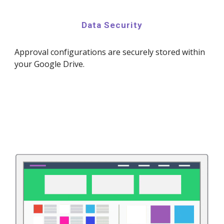
Data Security
Approval configurations are securely stored within
your Google Drive.