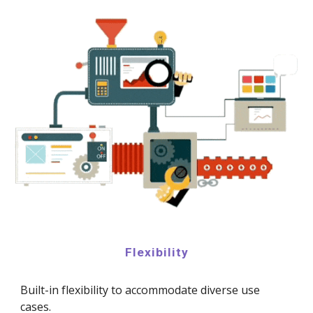
Flexibility
Built-in flexibility to accommodate diverse use
cases.