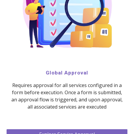
Global Approval
Requires approval for all services configured in a
form before execution. Once a form is submitted,
an approval flow is triggered, and upon approval,
all associated services are executed