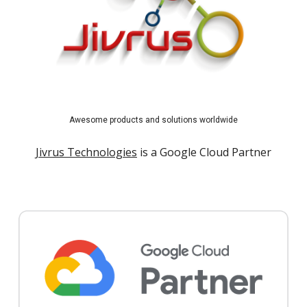
Awesome products and solutions worldwide
Jivrus Technologies
is a Google Cloud Partner