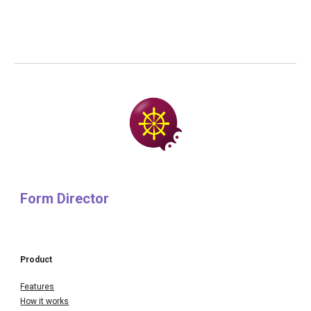
Form Director
Product
Features
How it works