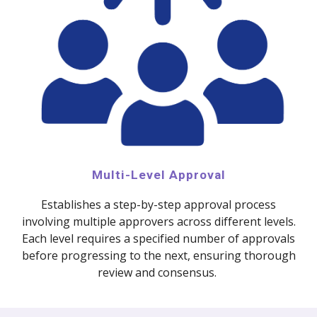
Multi-Level Approval
Establishes a step-by-step approval process
involving multiple approvers across different levels.
Each level requires a specified number of approvals
before progressing to the next, ensuring thorough
review and consensus.