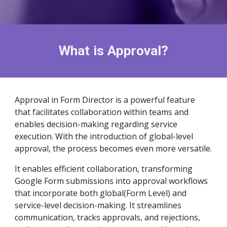
What is
Approval
?
Approval in Form Director is a powerful feature
that facilitates collaboration within teams and
enables decision-making regarding service
execution. With the introduction of global-level
approval, the process becomes even more versatile.
It enables efficient collaboration, transforming
Google Form submissions into approval workflows
that incorporate both global(F
orm Level)
and
service-level decision-making. It streamlines
communication, tracks approvals, and rejections,