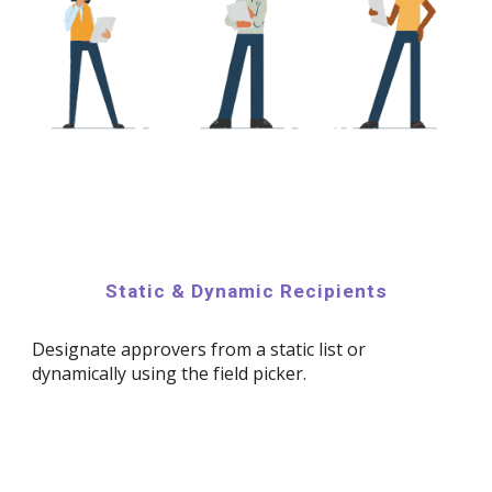
Static & Dynamic Recipients
Designate approvers from a static list or
dynamically using the field picker.​