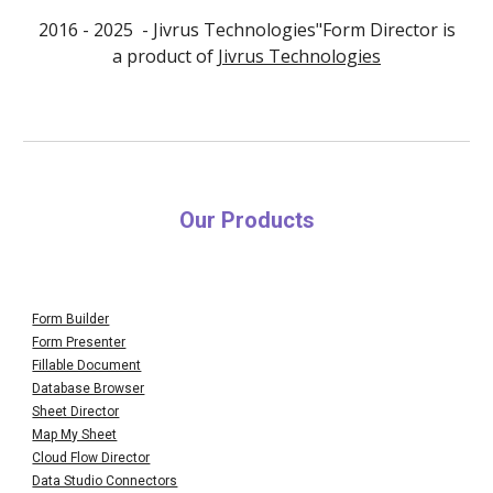
2016 - 202
5
- Jivrus Technologies"Form Director is
a product of
Jivrus Technologies
Our Products
Form Builder
Form Presenter
Fillable Document
Database Browser
Sheet Director
Map My Sheet
Cloud Flow Director
Data Studio Connectors