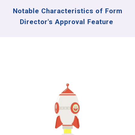
Notable Characteristics of Form
Director's Approval Feature