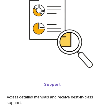
Support
Access detailed manuals and receive best-in-class
support.