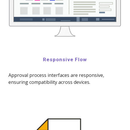
Responsive Flow
Approval process interfaces are responsive,
ensuring compatibility across devices.