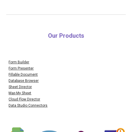
Our Products
Form Builder
Form Presenter
Fillable Document
Database Browser
Sheet Director
Map My Sheet
Cloud Flow Director
Data Studio Connectors