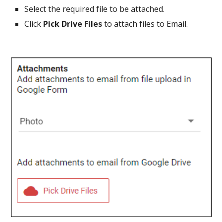
Select the required file to be attached.
Click
Pick Drive Files
to attach files to Email.