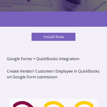
Install Now
Google Forms + QuickBooks Integration
Create Vendor/ Customer/ Employee in QuickBooks
on Google Form submission