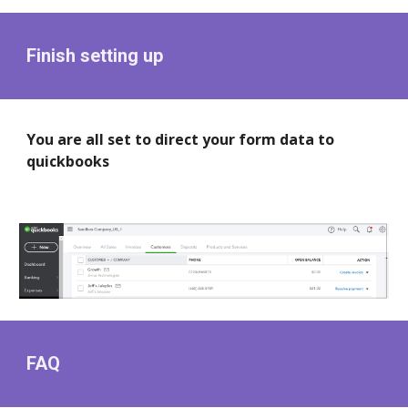
Finish setting up
You are all set to direct your form data to
quickbooks
FAQ