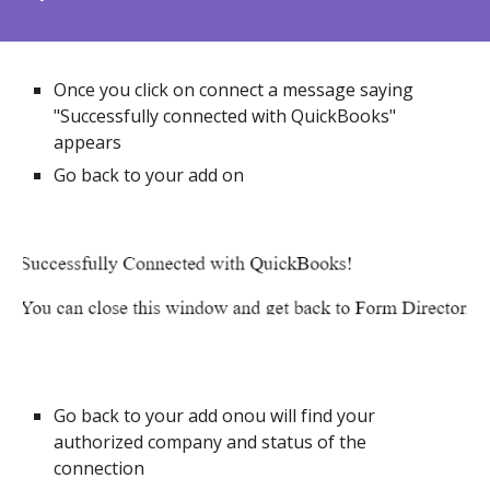
Once you click on connect a message saying
"Successfully connected with QuickBooks"
appears
Go back to your add on
Go back to your add onou will find your
authorized company and status of the
connection