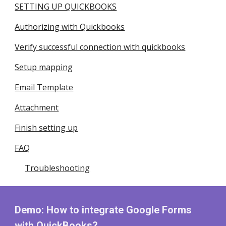
SETTING UP QUICKBOOKS
Authorizing with Quickbooks
Verify successful connection with quickbooks
Setup mapping
Email Template
Attachment
Finish setting up
FAQ
Troubleshooting
Demo: How to integrate Google Forms
with
QuickBooks
?