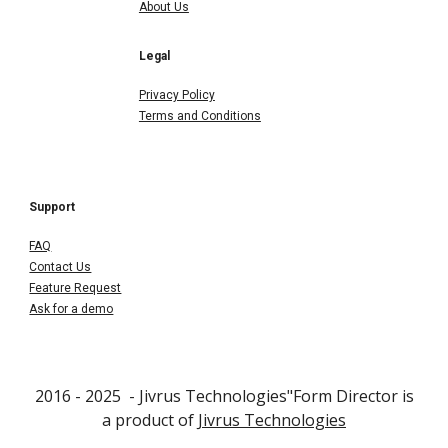
About Us
Legal
Privacy Policy
Terms and Conditions
Support
FAQ
Contact Us
Feature Request
Ask for a demo
2016 - 202
5
- Jivrus Technologies"Form Director is
a product of
Jivrus Technologies