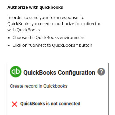
Authorize with quickbooks
In order to send your form response to
QuickBooks you need to authorize form director
with QuickBooks
Choose the QuickBooks environment
Click on "Connect to QuickBooks " button