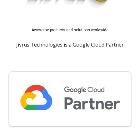
Awesome products and solutions worldwide
Jivrus Technologies
is a Google Cloud Partner