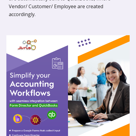
Vendor/ Customer/ Employee are created
accordingly.