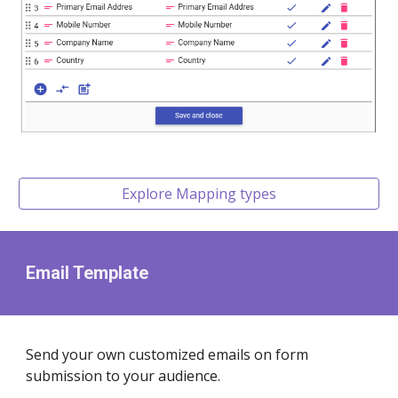
Explore Mapping types
Email Template
Send your own customized emails on form
submission to your audience.