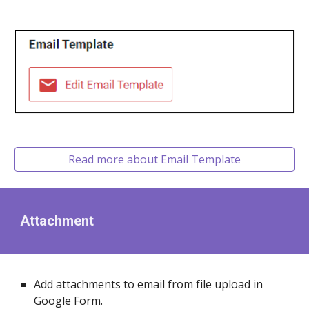
Read more about Email Template
Attachment
Add attachments to email from file upload in
Google Form.