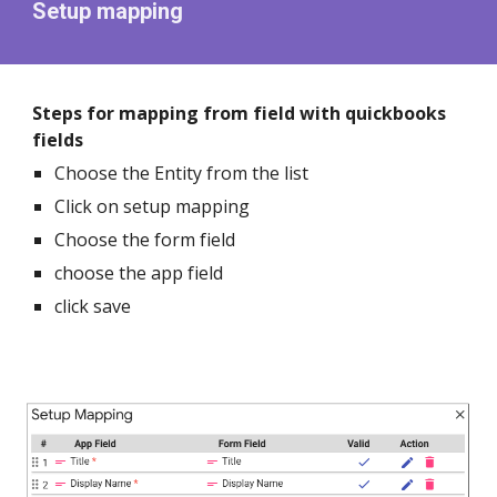
Setup mapping
Steps for mapping from field with quickbooks
fields
Choose the Entity from the list
Click on setup mapping
Choose the form field
choose the app field
click save