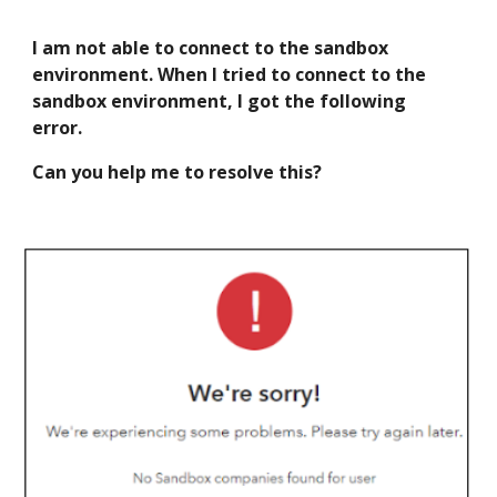
I am not able to connect to the sandbox
environment. When I tried to connect to the
sandbox environment
,
I g
o
t the following
error.
Can you help me to resolve this?