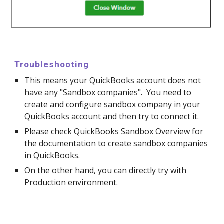
Troubleshooting
This means your QuickBooks account does not
have any "Sandbox companies". You need to
create and configure sandbox company in your
QuickBooks account and then try to connect it.
Please check
QuickBooks Sandbox Overview
for
the documentation
to create sandbox companies
in
QuickBooks.
On the other hand, you can directly try with
Production environment.