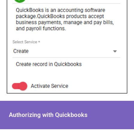
Authorizing with Quickbooks