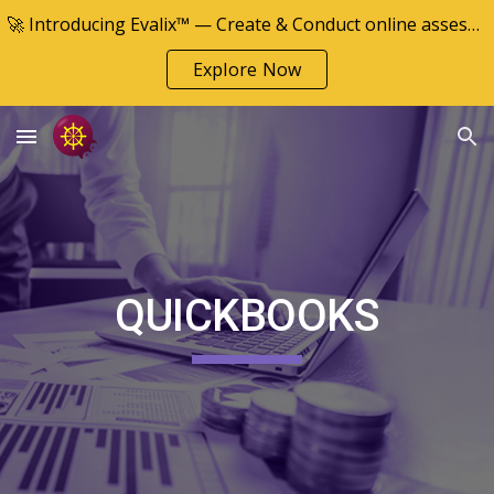
🚀 Introducing Evalix™ — Create & Conduct online assessments
Skip to main content
Skip to navigation
Explore Now
QUICKBOOKS