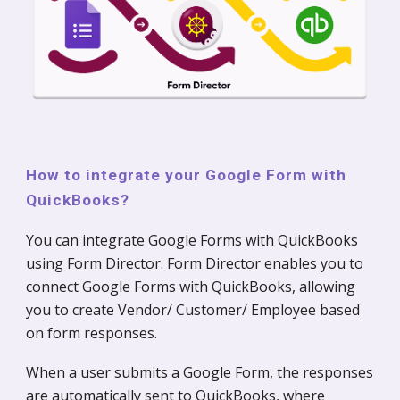
How to integrate your Google Form with
QuickBooks?
You can integrate Google Forms with QuickBooks
using Form Director. Form Director enables you to
connect Google Forms with QuickBooks, allowing
you to create Vendor/ Customer/ Employee based
on form responses.
When a user submits a Google Form, the responses
are automatically sent to QuickBooks, where