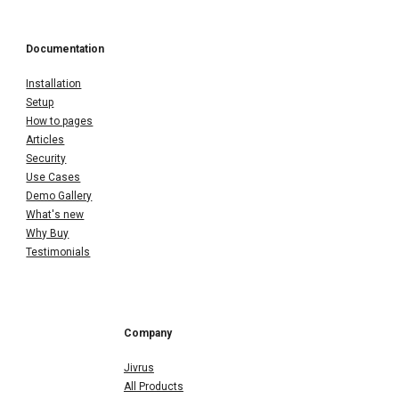
Documentation
Installation
Setup
How to pages
Articles
Security
Use Cases
Demo Gallery
What's new
Why Buy
Testimonials
Company
Jivrus
All Products