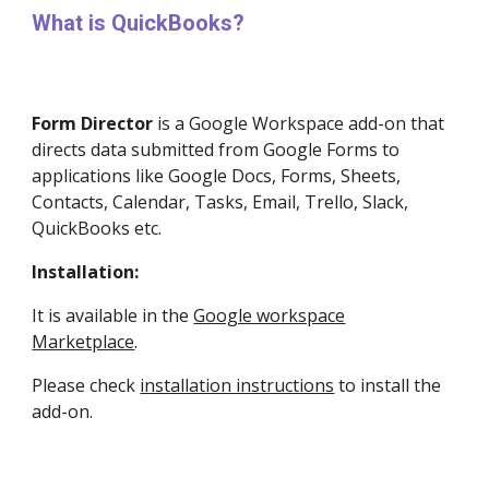
What is QuickBooks?
Form Director
is a
Google Workspace
add-on that
directs data submitted from Google Forms to
applications like Google Docs, Forms, Sheets,
Contacts, Calendar, Tasks, Email, Trello, Slack,
QuickBooks etc.
Installation:
It is available in the
Google workspace
Marketplace
.
Please check
installation instructions
to install the
add-on.