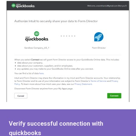
Verify successful connection with
quickbooks