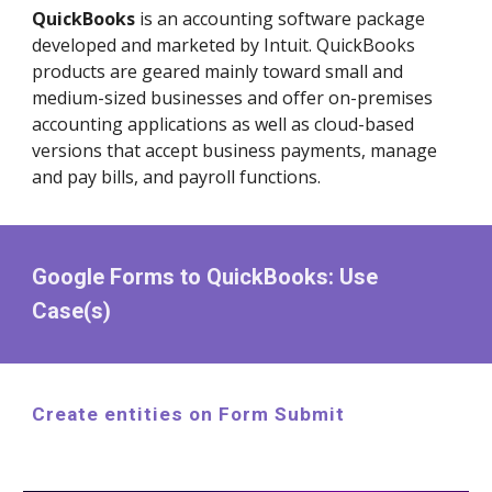
QuickBooks
is an accounting software package
developed and marketed by Intuit. QuickBooks
products are geared mainly toward small and
medium-sized businesses and offer on-premises
accounting applications as well as cloud-based
versions that accept business payments, manage
and pay bills, and payroll functions.
Google Forms to QuickBooks: Use
Case(s)
Create entities on Form Submit