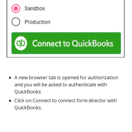
A new browser tab is opened for authorization
and you will be asked to authenticate with
QuickBooks
Click on Connect to connect form director with
QuickBooks.