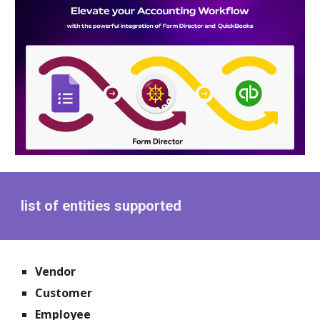
list of entities supported
Vendor
Customer
Employee