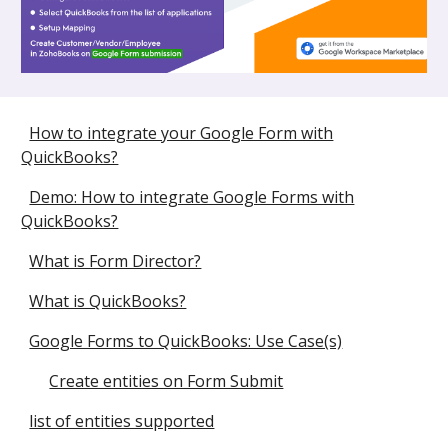
How to integrate your Google Form with
QuickBooks?
Demo: How to integrate Google Forms with
QuickBooks?
What is Form Director?
What is QuickBooks?
Google Forms to QuickBooks: Use Case(s)
Create entities on Form Submit
list of entities supported