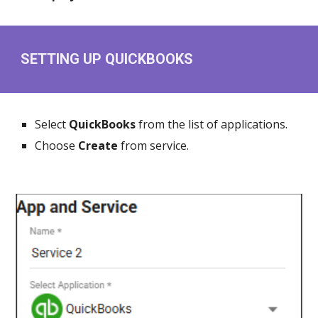
SETTING UP QUICKBOOKS
Select
QuickBooks
from the list of applications.
Choose
Create
from service.