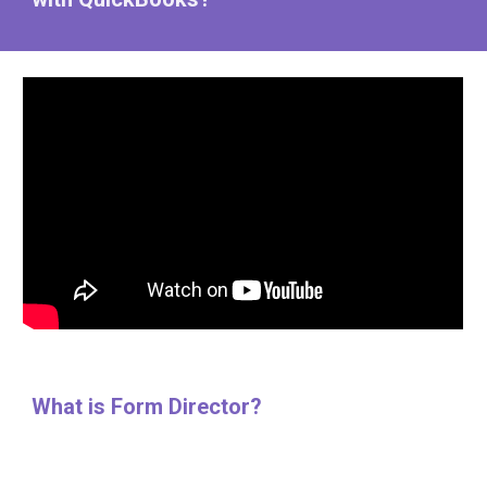
What is Form Director?