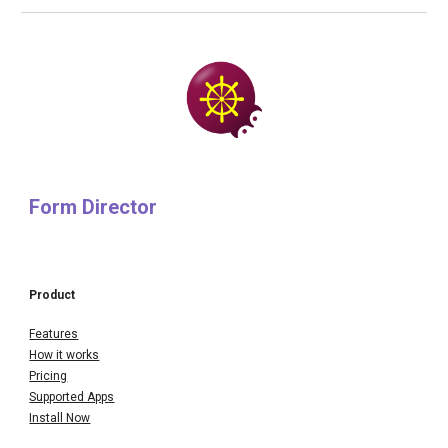
Form Director
Product
Features
How it works
Pricing
Supported Apps
Install Now