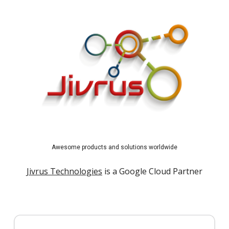
Awesome products and solutions worldwide
Jivrus Technologies
is a Google Cloud Partner