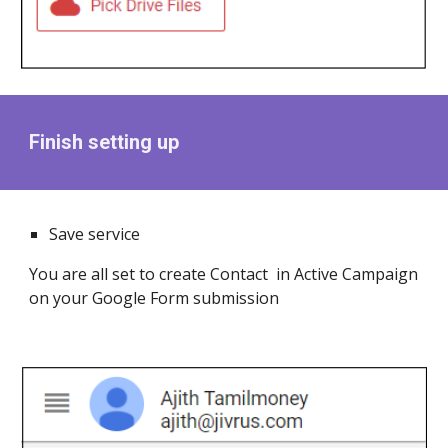
Finish setting up
Save service
You are all set to create Contact in Active Campaign
on your Google Form submission