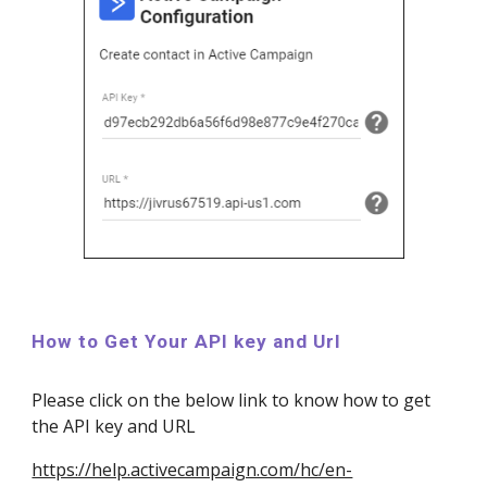
How to Get Your API key and Url
Please click on the below link to know how to get
the API key and URL
https://help.activecampaign.com/hc/en-