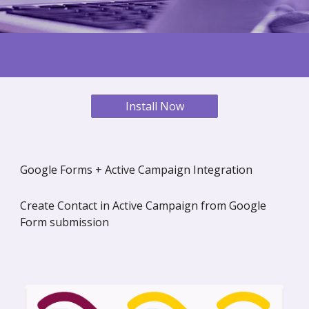
Install Now
Google Forms + Active Campaign Integration
Create Contact in Active Campaign from Google
Form submission