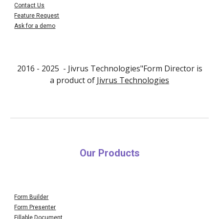
Contact Us
Feature Request
Ask for a demo
2016 - 202
5
- Jivrus Technologies"Form Director is
a product of
Jivrus Technologies
Our Products
Form Builder
Form Presenter
Fillable Document