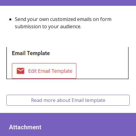
Send your own customized emails on form
submission to your audience.
Read more about Email template
Attachment