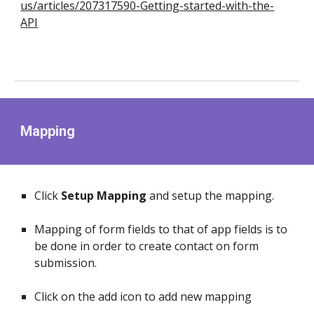
us/articles/207317590-Getting-started-with-the-
API
Mapping
Click
Setup Mapping
and setup the mapping.
Mapping of form fields to that of app fields is to
be done in order to create contact on form
submission.
Click on the add icon to add new mapping