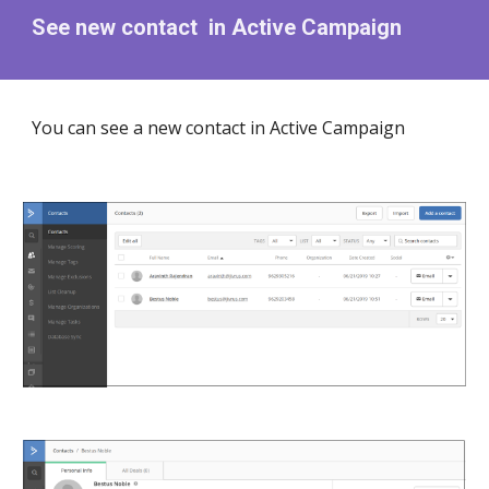
See new contact in Active Campaign
You can see a new contact in Active Campaign