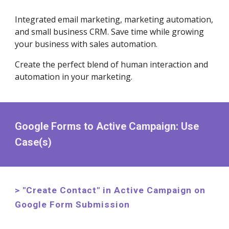
Integrated email marketing, marketing automation,
and small business CRM. Save time while growing
your business with sales automation.
Create the perfect blend of human interaction and
automation in your marketing.
Google Forms to Active Campaign: Use
Case(s)
> "Create Contact" in Active Campaign on
Google Form Submission