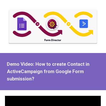
Demo Video: How to create Contact in
ActiveCampaign from Google Form
submission?