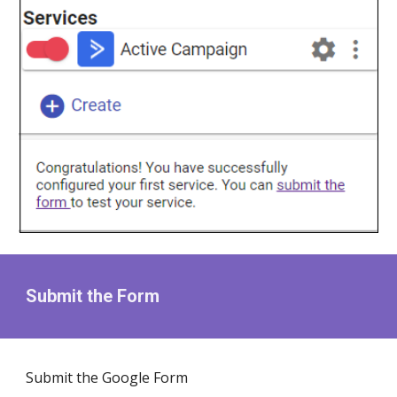
Submit the Form
Submit the Google Form