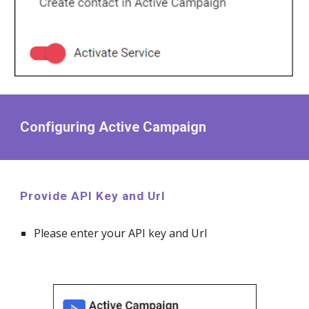
Configuring Active Campaign
Provide API Key and Url
Please enter your API key and Url