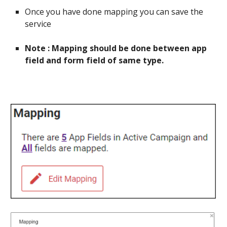
Once you have done mapping you can save the
service
Note : Mapping should be done between app
field and form field of same type.