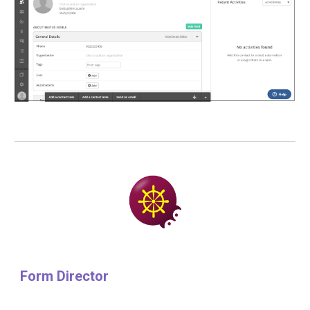
Form Director