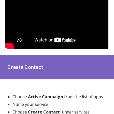
Create Contact
Choose
Active Campaign
from the list of apps
Name your service
Choose
Create Contact
under services