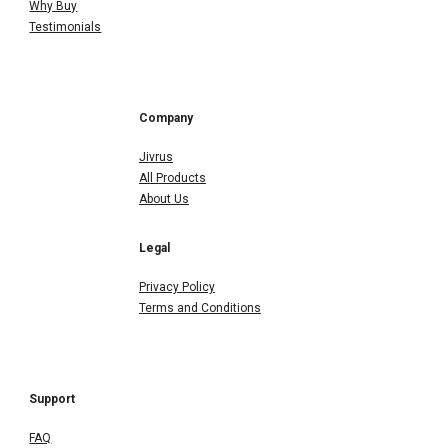
Why Buy
Testimonials
Company
Jivrus
All Products
About Us
Legal
Privacy Policy
Terms and Conditions
Support
FAQ