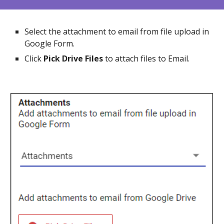
Select the attachment to email from file upload in
Google Form.
Click
Pick Drive Files
to attach files to Email.