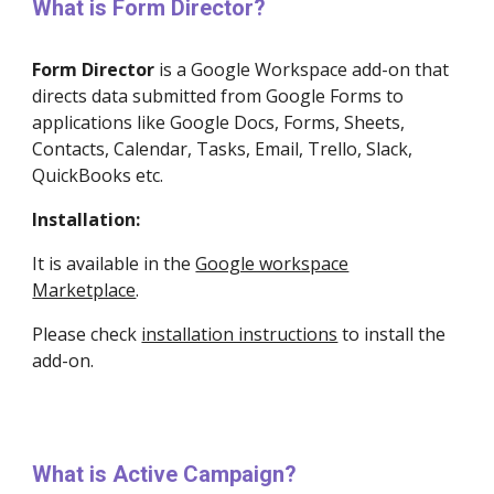
What is Form Director?
Form Director
is a
Google Workspace
add-on that
directs data submitted from Google Forms to
applications like Google Docs, Forms, Sheets,
Contacts, Calendar, Tasks, Email, Trello, Slack,
QuickBooks etc.
Installation:
It is available in the
Google workspace
Marketplace
.
Please check
installation instructions
to install the
add-on.
What is Active Campaign?