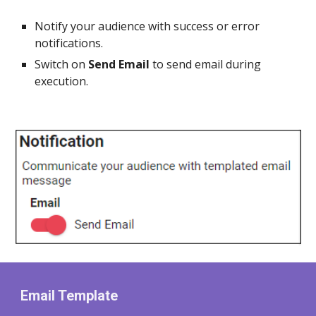
Notify your audience with success or error
notifications.
Switch on
Send Email
to send email during
execution.
Email Template