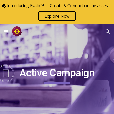
🚀 Introducing Evalix™ — Create & Conduct online assessments
Skip to main content
Skip to navigation
Explore Now
Active Campaign