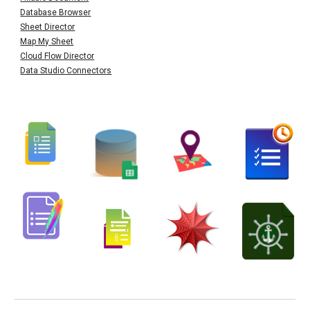
Database Browser
Sheet Director
Map My Sheet
Cloud Flow Director
Data Studio Connectors