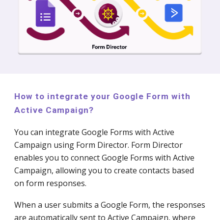
How to integrate your Google Form with
Active Campaign?
You can integrate Google Forms with Active
Campaign using Form Director. Form Director
enables you to connect Google Forms with Active
Campaign, allowing you to create contacts based
on form responses.
When a user submits a Google Form, the responses
are automatically sent to Active Campaign, where