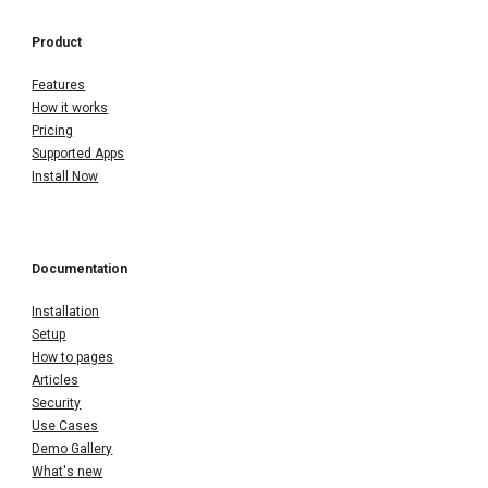
Product
Features
How it works
Pricing
Supported Apps
Install Now
Documentation
Installation
Setup
How to pages
Articles
Security
Use Cases
Demo Gallery
What's new