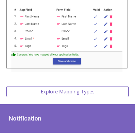
Explore Mapping Types
Notification