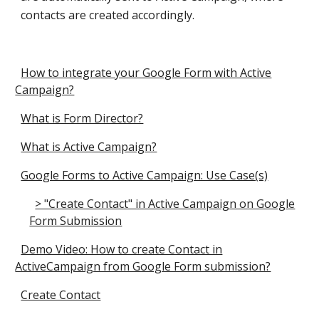
contacts are created accordingly.
How to integrate your Google Form with Active
Campaign?
What is Form Director?
What is Active Campaign?
Google Forms to Active Campaign: Use Case(s)
> "Create Contact" in Active Campaign on Google
Form Submission
Demo Video: How to create Contact in
ActiveCampaign from Google Form submission?
Create Contact