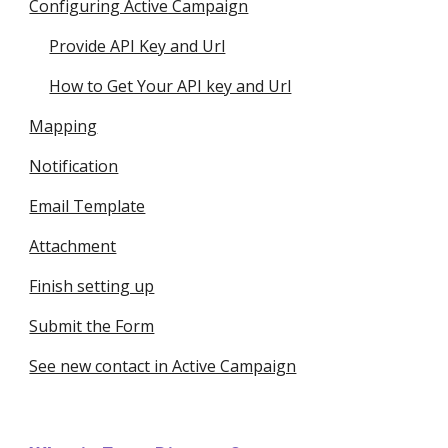
Configuring Active Campaign
Provide API Key and Url
How to Get Your API key and Url
Mapping
Notification
Email Template
Attachment
Finish setting up
Submit the Form
See new contact in Active Campaign