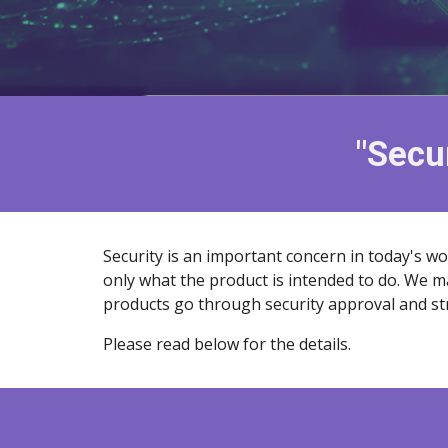
"Secur
Security is an important concern in today's wo
only what the product is intended to do. We m
products go through security approval and str
Please read below for the details.