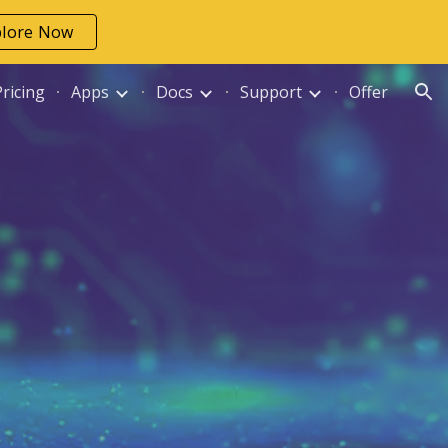
plore Now
ion
Pricing
Apps
Docs
Support
Offer