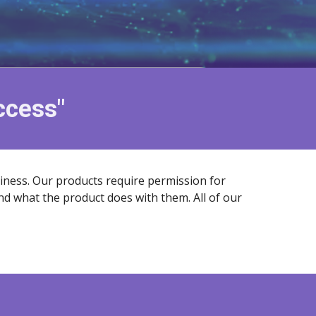
uccess"
siness. Our products require permission for
nd what the product does with them. All of our