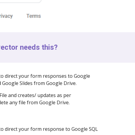
ector needs this?
to direct your form responses to Google
 Google Slides from Google Drive.
File and creates/ updates as per
lete any file from Google Drive.
 to direct your form response to Google SQL