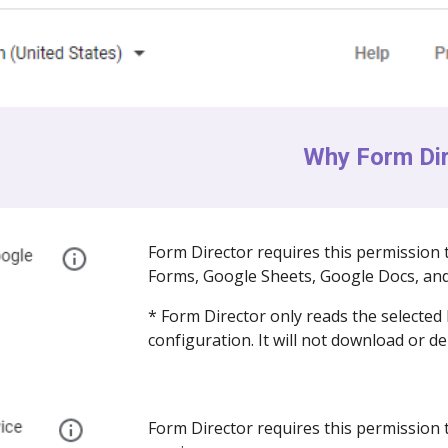
Why Form Dir
Form Director requires this permission 
Forms, Google Sheets, Google Docs, and
* Form Director only reads the selected 
configuration. It will not download or de
Form Director requires this permission