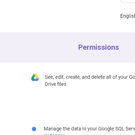
Permissions