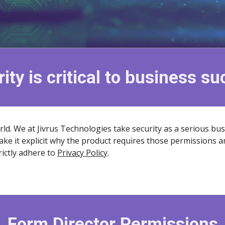
ity is critical to business s
rld. We at Jivrus Technologies take security as a serious bu
ake it explicit why the product requires those permissions a
ictly adhere to
Privacy Policy
.
Form Director Permissions