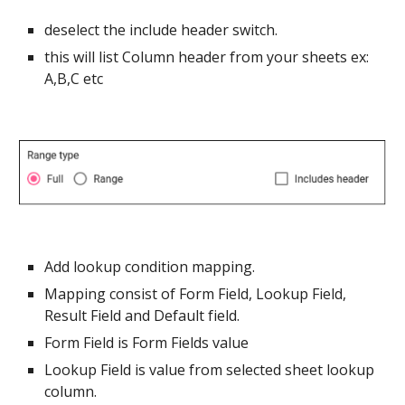
deselect the include header switch.
this will list Column header from your sheets ex:
A,B,C etc
Add lookup condition mapping.
Mapping consist of Form Field, Lookup Field,
Result Field and Default field.
Form Field is Form Fields value
Lookup Field is value from selected sheet lookup
column.