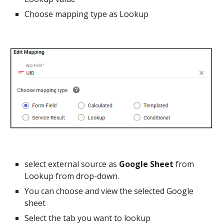
Choose mapping type as Lookup
select external source as
Google Sheet
from
Lookup from drop-down.
You can choose and view the selected Google
sheet
Select the tab you want to lookup