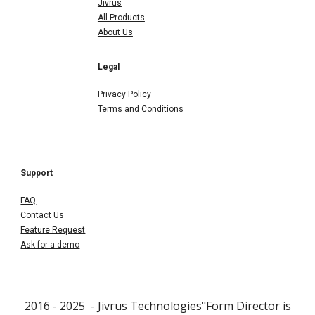
Jivrus
All Products
About Us
Legal
Privacy Policy
Terms and Conditions
Support
FAQ
Contact Us
Feature Request
Ask for a demo
2016 - 202
5
- Jivrus Technologies"Form Director is