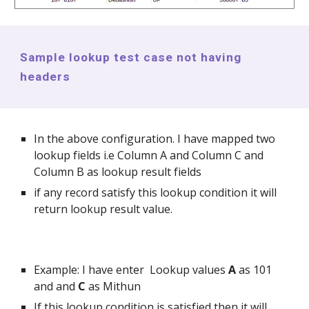
Sample lookup test case not having
headers
In the above configuration. I have mapped two
lookup fields i.e Column A and Column C and
Column B as lookup result fields
if any record satisfy this lookup condition it will
return lookup result value.
Example: I have enter Lookup values
A
as 101
and and
C
as Mithun
If this lookup condition is satisfied then it will