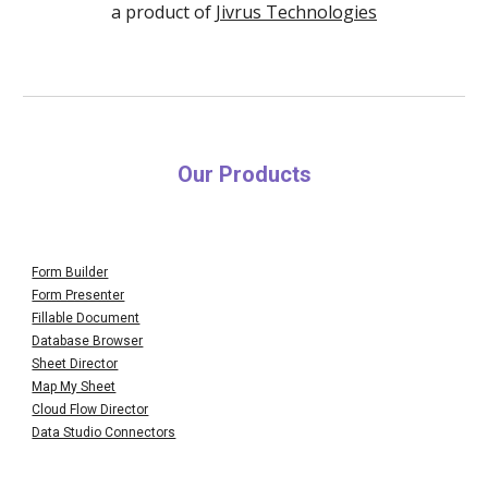
a product of
Jivrus Technologies
Our Products
Form Builder
Form Presenter
Fillable Document
Database Browser
Sheet Director
Map My Sheet
Cloud Flow Director
Data Studio Connectors