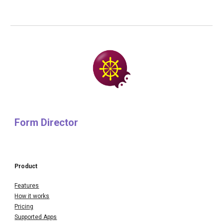
Form Director
Product
Features
How it works
Pricing
Supported Apps