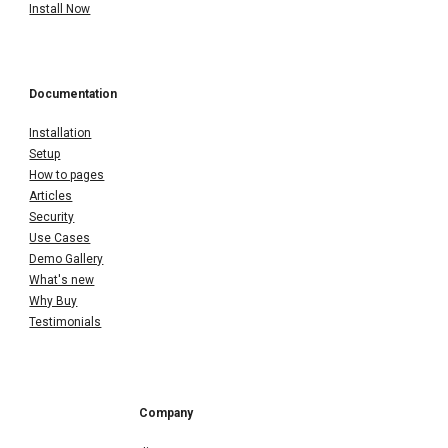
Install Now
Documentation
Installation
Setup
How to pages
Articles
Security
Use Cases
Demo Gallery
What's new
Why Buy
Testimonials
Company