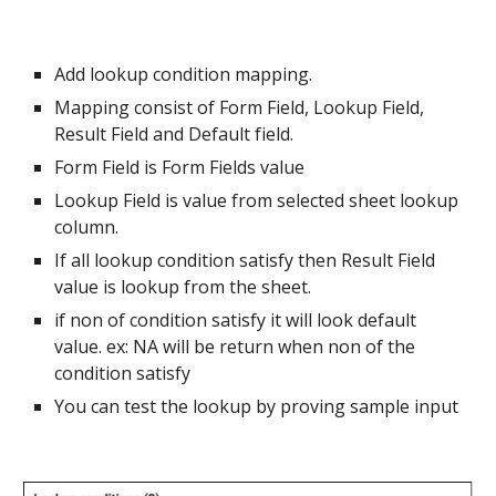
Add lookup condition mapping.
Mapping consist of Form Field, Lookup Field,
Result Field and Default field.
Form Field is Form Fields value
Lookup Field is value from selected sheet lookup
column.
If all lookup condition satisfy then Result Field
value is lookup from the sheet.
if non of condition satisfy it will look default
value. ex: NA will be return when non of the
condition satisfy
You can test the lookup by proving sample input