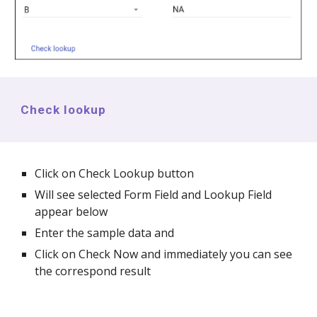
Check lookup
Click on Check Lookup button
Will see selected Form Field and Lookup Field
appear below
Enter the sample data and
Click on Check Now and immediately you can see
the correspond result