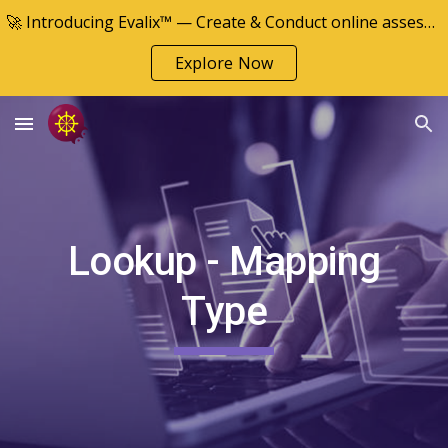
🚀 Introducing Evalix™ — Create & Conduct online assessments
Skip to main content
Skip to navigation
Explore Now
Lookup - Mapping
Type