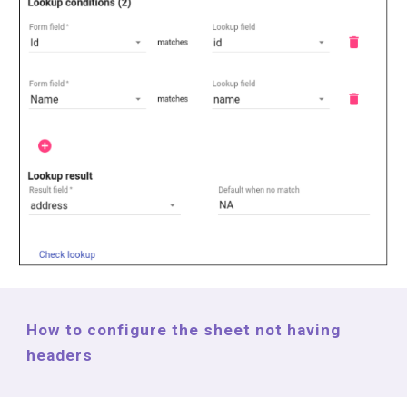
How to configure the sheet not having
headers