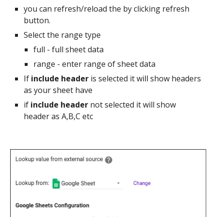
you can refresh/reload the by clicking refresh
button.
Select the range type
full - full sheet data
range - enter range of sheet data
If
include header
is selected it will show headers
as your sheet have
if
include header
not selected it will show
header as A,B,C etc