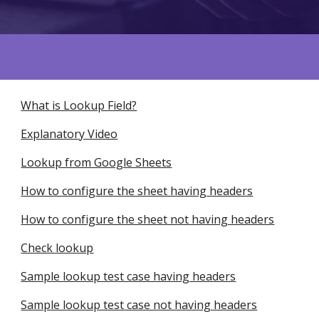
What is Lookup Field?
Explanatory Video
Lookup from Google Sheets
How to configure the sheet having headers
How to configure the sheet not having headers
Check lookup
Sample lookup test case having headers
Sample lookup test case not having headers