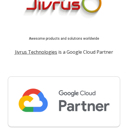
Awesome products and solutions worldwide
Jivrus Technologies
is a Google Cloud Partner