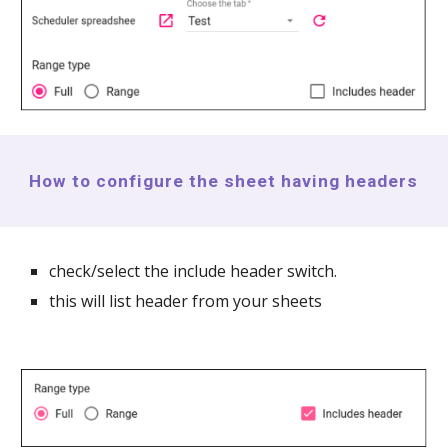
How to configure the sheet having headers
check/select the include header switch.
this will list header from your sheets