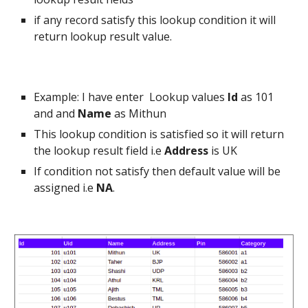
if any record satisfy this lookup condition it will
return lookup result value.
Example: I have enter Lookup values
Id
as 101
and and
Name
as Mithun
This lookup condition is satisfied so it will return
the lookup result field i.e
Address
is UK
If condition not satisfy then default value will be
assigned i.e
NA
.