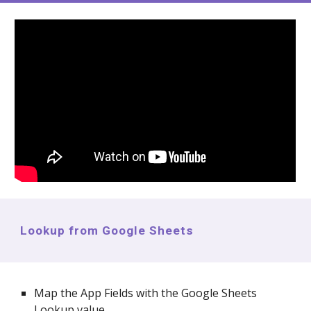
Lookup from Google Sheets
Map the App Fields with the Google Sheets
Lookup value