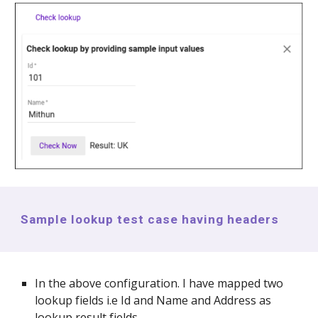
Sample lookup test case having headers
In the above configuration. I have mapped two
lookup fields i.e Id and Name and Address as
lookup result fields