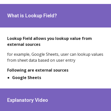
What is Lookup Field?
Lookup Field allows you lookup value from
external sources
for example, Google Sheets, user can lookup values
from sheet data based on user entry
Following are external sources
Google Sheets
Explanatory Video