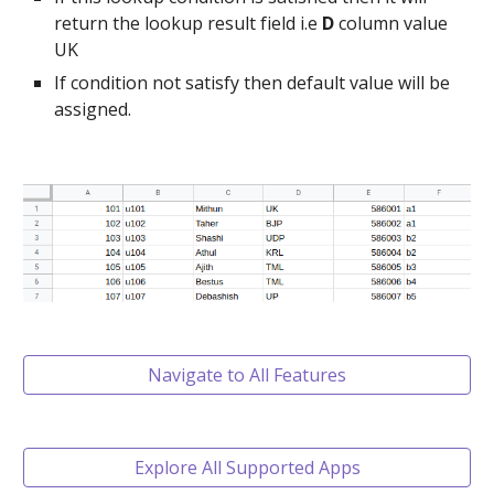
return the lookup result field i.e
D
column value
UK
If condition not satisfy then default value will be
assigned.
Navigate to All Features
Explore All Supported Apps