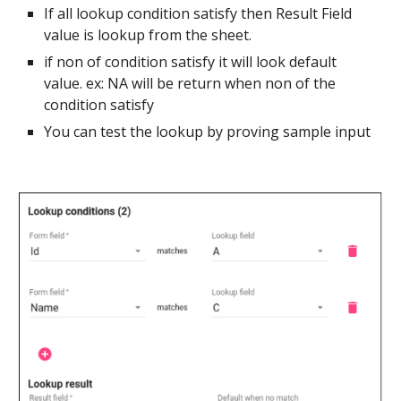
If all lookup condition satisfy then Result Field
value is lookup from the sheet.
if non of condition satisfy it will look default
value. ex: NA will be return when non of the
condition satisfy
You can test the lookup by proving sample input