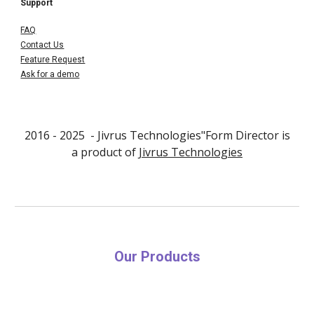
Support
FAQ
Contact Us
Feature Request
Ask for a demo
2016 - 202
5
- Jivrus Technologies"Form Director is
a product of
Jivrus Technologies
Our Products