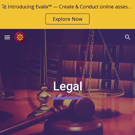
🚀 Introducing Evalix™ — Create & Conduct online assessments
Skip to main content
Skip to navigation
Explore Now
Legal