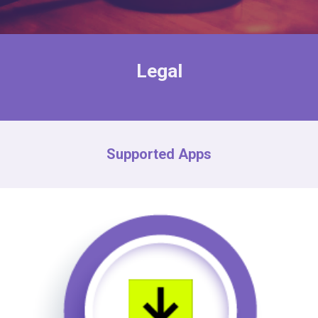
Legal
Supported Apps