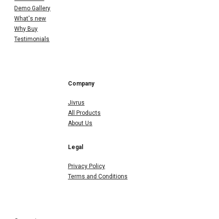
Demo Gallery
What's new
Why Buy
Testimonials
Company
Jivrus
All Products
About Us
Legal
Privacy Policy
Terms and Conditions