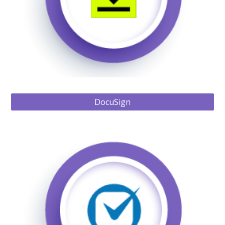
DocuSign