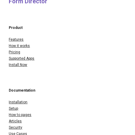
Form Director
Product
Features
How it works
Pricing
Supported Apps
Install Now
Documentation
Installation
Setup
How to pages
Articles
Security
Use Cases