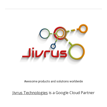
Awesome products and solutions worldwide
Jivrus Technologies
is a Google Cloud Partner