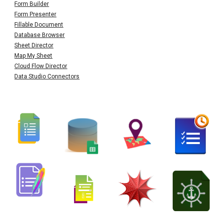
Form Builder
Form Presenter
Fillable Document
Database Browser
Sheet Director
Map My Sheet
Cloud Flow Director
Data Studio Connectors