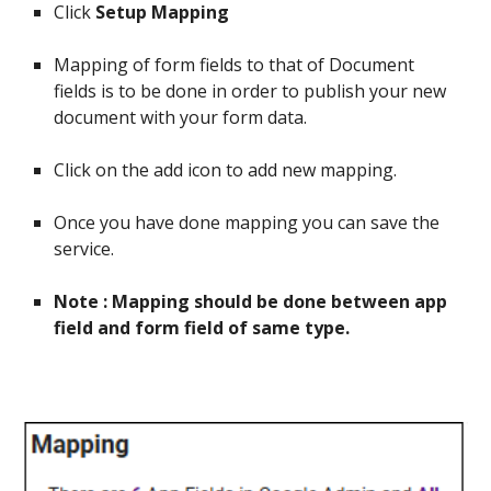
Click
Setup Mapping
Mapping of form fields to that of Document
fields is to be done in order to publish your new
document with your form data.
Click on the add icon to add new mapping.
Once you have done mapping you can save the
service.
Note : Mapping should be done between app
field and form field of same type.