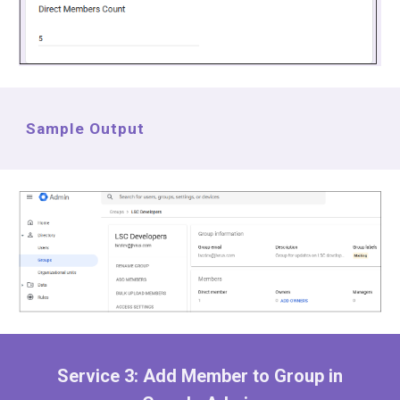
Sample Output
Service
3
:
Add Member to
Group in