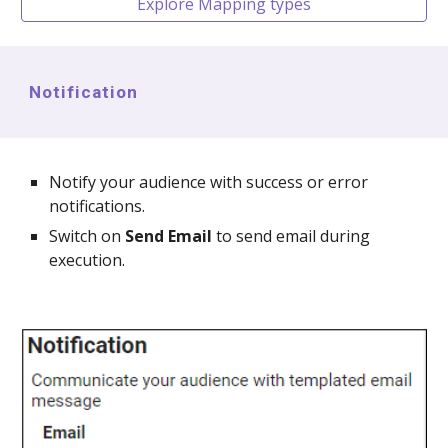
Explore Mapping types
Notification
Notify your audience with success or error
notifications.
Switch on
Send Email
to send email during
execution.