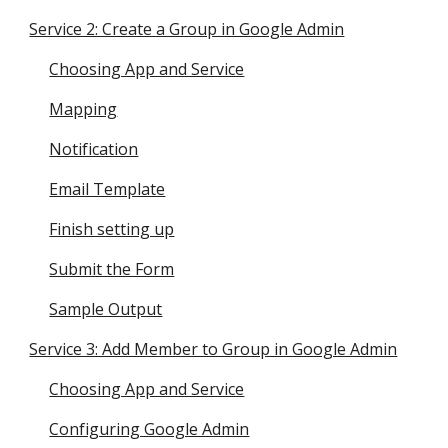
Service 2: Create a Group in Google Admin
Choosing App and Service
Mapping
Notification
Email Template
Finish setting up
Submit the Form
Sample Output
Service 3: Add Member to Group in Google Admin
Choosing App and Service
Configuring Google Admin