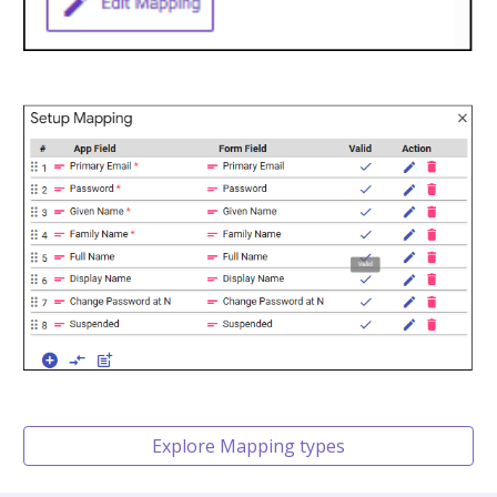
Explore Mapping types