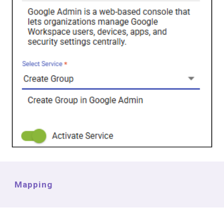
Mapping