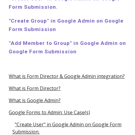
Form Submission.
"Create
Group
" in Google Admin on Google
Form Submission
"
Add
Member to Group" in Google Admin on
Google Form Submission
What is Form Director & Google Admin integration?
What is Form Director?
What is Google Admin?
Google Forms to Admin: Use Case(s)
"Create User" in Google Admin on Google Form
Submission.