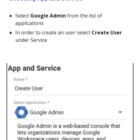
Select
Google
Admin
from the list of
applications
In order to create an
user
select
Create
User
under Service