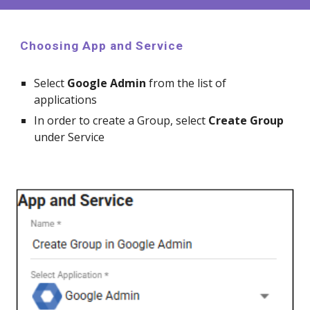
Choosing App and Service
Select
Google
Admin
from the list of
applications
In order to create a
Group, select
Create
Group
under Service