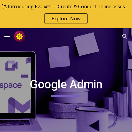
🚀 Introducing Evalix™ — Create & Conduct online assessments
Skip to main content
Skip to navigation
Explore Now
Google
Admin