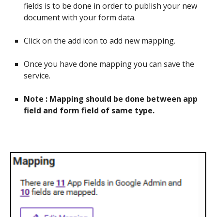
fields is to be done in order to publish your new
document with your form data.
Click on the add icon to add new mapping.
Once you have done mapping you can save the
service.
Note : Mapping should be done between app
field and form field of same type.