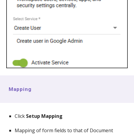
Mapping
Click
Setup Mapping
Mapping of form fields to that of Document