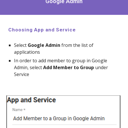
Google Admin
Choosing App and Service
Select
Google
Admin
from the list of
applications
In order to
add member to group in Google
Admin,
select
Add Member to Group
under
Service