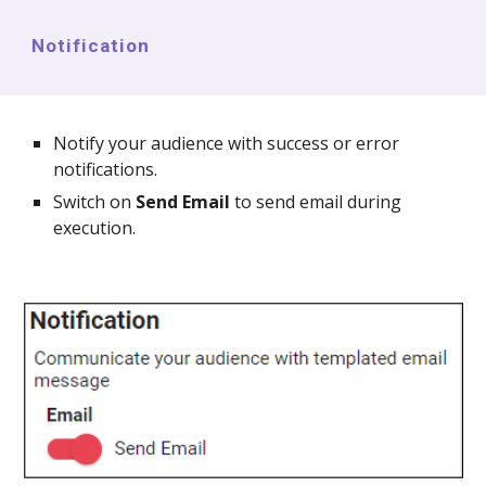
Notification
Notify your audience with success or error
notifications.
Switch on
Send Email
to send email during
execution.