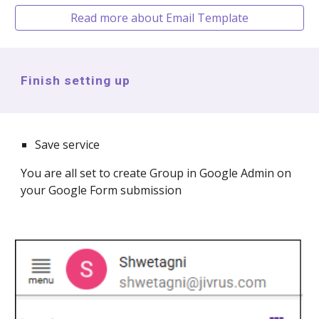
Read more about Email Template
Finish setting up
Save service
You are all set to create
Group in Google Admin
on
your Google Form submission