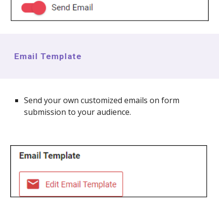
Email Template
Send your own customized emails on form
submission to your audience.