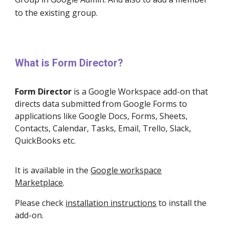
to the ex
isting group.
What is Form Director?
Form Director
is a Google Workspace add-on that
directs data submitted from Google Forms to
applications like Google Docs, Forms, Sheets,
Contacts, Calendar, Tasks, Email, Trello, Slack,
QuickBooks etc.
It is available in the
Google workspace
Marketplace
.
Please check
installation instructions
to install the
add-on.