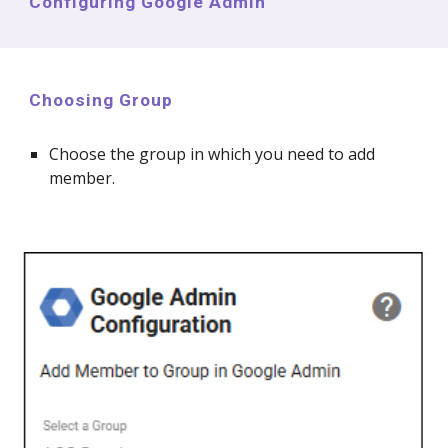
Configuring Google Admin
Choosing Group
Choose the group in which you need to
add
member.