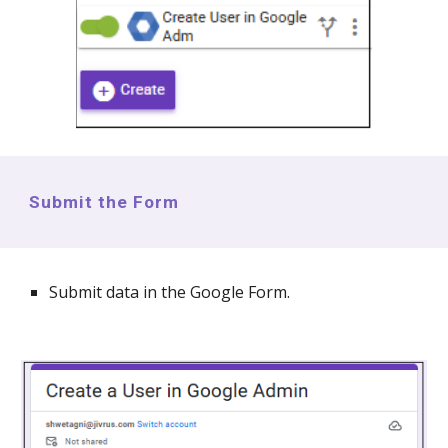
Submit the Form
Submit data in the Google Form.