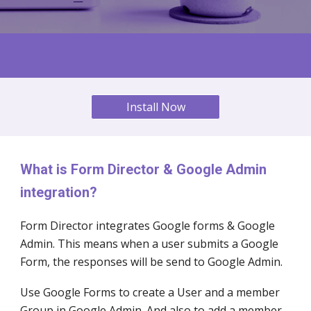
Install Now
What is Form Director & Google Admin
integration?
Form Director integrates Google forms & Google
Admin
. This means when a user submits a Google
Form, the responses will be send to Google
Admin
.
Use Google Forms to create a User and a member
Group in Google
Admin
. And also to add a member