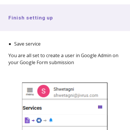
Finish setting up
Save service
You are all set to create a
user in Google Admin
on
your Google Form submission