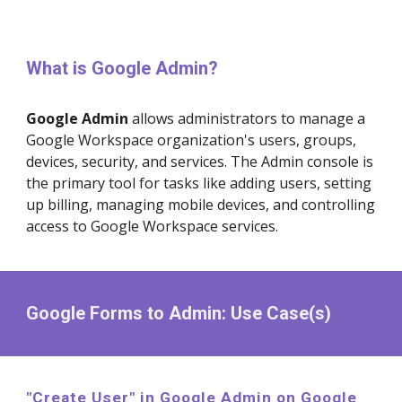
What is Google
Admin
?
Google
Admin
allows
administrators to manage a
Google Workspace organization's users, groups,
devices, security, and services. The Admin console is
the primary tool for tasks like adding users, setting
up billing, managing mobile devices, and controlling
access to Google Workspace services
.
Google Forms to
Admin
: Use Case(s)
"Create
User
" in Google
Admin
on Google