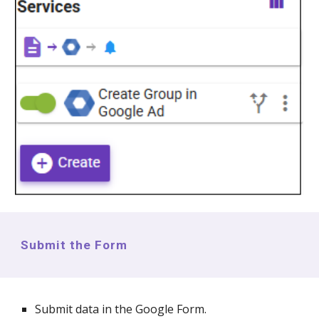
Submit the Form
Submit data in the Google Form.