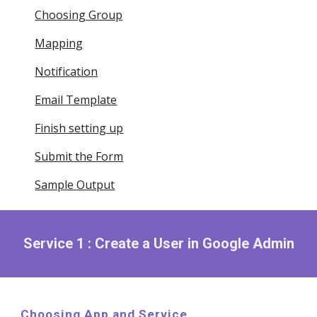
Choosing Group
Mapping
Notification
Email Template
Finish setting up
Submit the Form
Sample Output
Service 1 : Create a User in Google Admin
Choosing App and Service