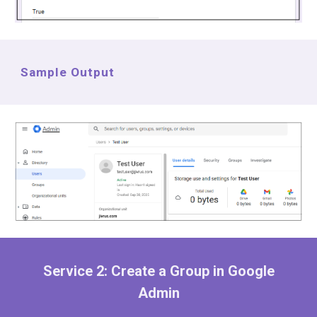
Sample Output
Service 2:
Create a Group in Google
Admin