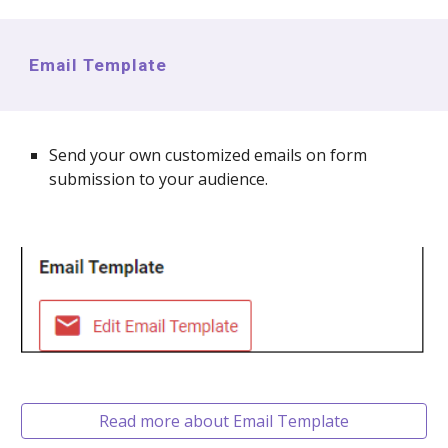
Email Template
Send your own customized emails on form
submission to your audience.
Read more about Email Template