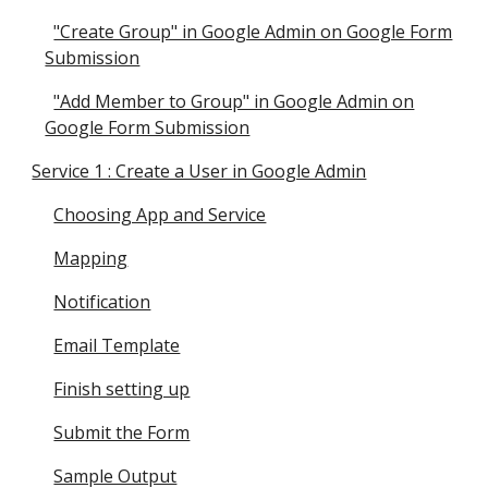
"Create Group" in Google Admin on Google Form
Submission
"Add Member to Group" in Google Admin on
Google Form Submission
Service 1 : Create a User in Google Admin
Choosing App and Service
Mapping
Notification
Email Template
Finish setting up
Submit the Form
Sample Output