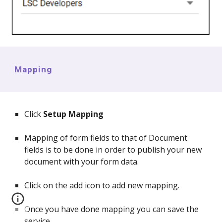
Mapping
Click
Setup Mapping
Mapping of form fields to that of Document
fields is to be done in order to publish your new
document with your form data.
Click on the add icon to add new mapping.
Once you have done mapping you can save the
service.