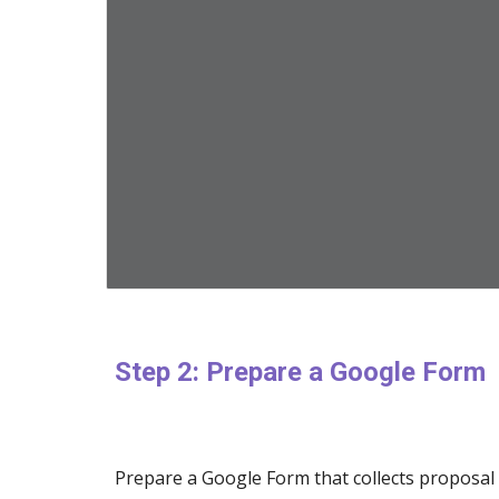
Step 2: Prepare a Google Form
Prepare a Google Form that collects proposal 