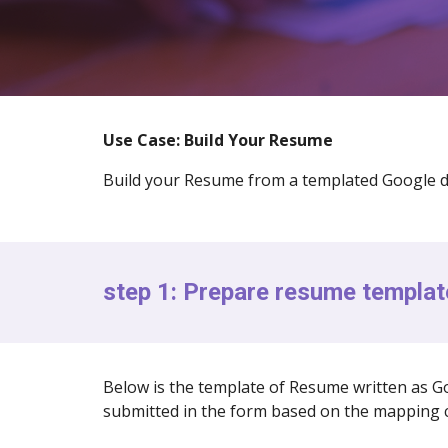
Use Case: Build Your Resume
Build your Resume from a templated Google d
step 1: Prepare resume templat
Below is the template of Resume written as Go
submitted in the form based on the mapping c