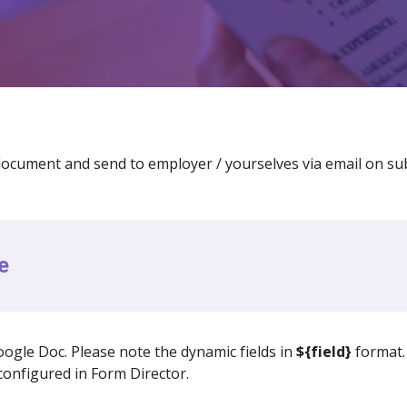
ocument and send to employer / yourselves via email on su
e
ogle Doc. Please note the dynamic fields in
${field}
format. 
onfigured in Form Director.