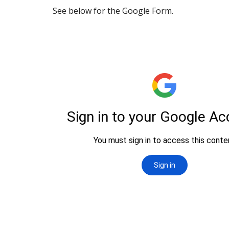
See below for the Google Form.