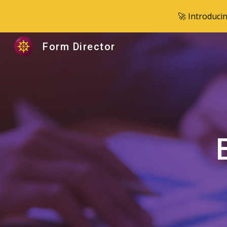
🚀 Introduci
Sk
Form Director