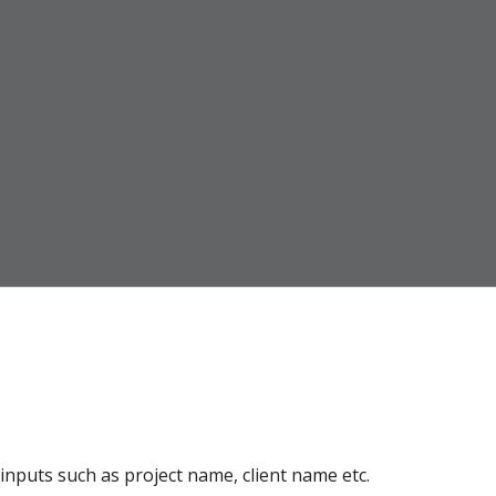
inputs such as project name, client name etc.