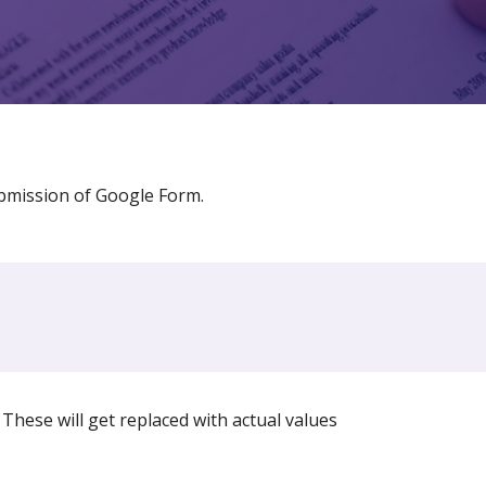
bmission of Google Form.
These will get replaced with actual values