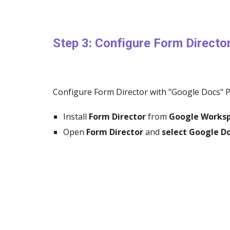
Step 3: Configure Form Directo
Configure Form Director with "Google Docs" 
Install
Form Director
from
Google Works
Open
Form Director
and
select Google 