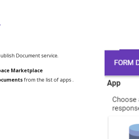
r
Publish Document service.
pace Marketplace
Documents
from the list of apps .