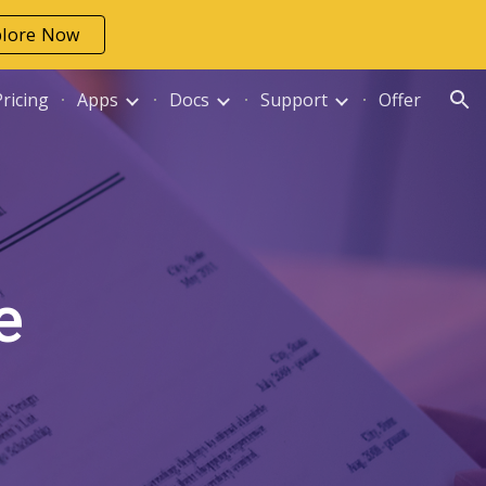
plore Now
ion
Pricing
Apps
Docs
Support
Offer
e