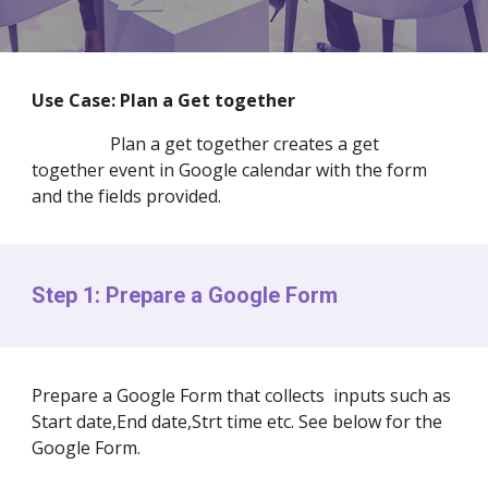
Use Case:
Plan a
Get together
Plan a get together creates a get
together event in Google calendar with the form
and the fields provided.
Step 1: Prepare a Google Form
Prepare a Google Form that collects inputs such as
Start date,End date,Strt time etc. See below for the
Google Form.