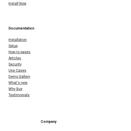
Install Now
Documentation
Installation
Setup
How to pages
Articles
Security
Use Cases
Demo Gallery
What's new
Why Buy
Testimonials
Company