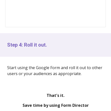
Step 4: Roll it out.
Start using the Google Form and roll it out to other
users or your audiences as appropriate.
That's it.
Save time by using Form Director