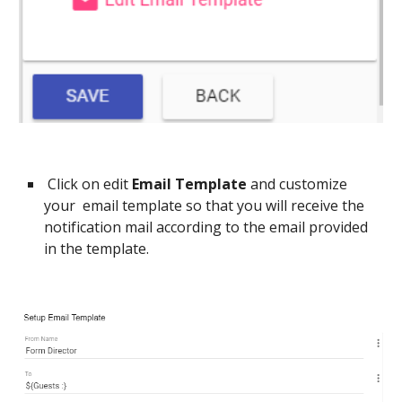
Click on
edit
Email Template
and customize
your email template so that you will receive the
notification mail according to the email provided
in the template.