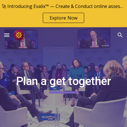
🚀 Introducing Evalix™ — Create & Conduct online assessments
Skip to main content
Skip to navigation
Explore Now
Plan a get together