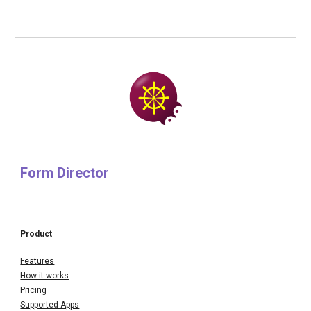
Form Director
Product
Features
How it works
Pricing
Supported Apps