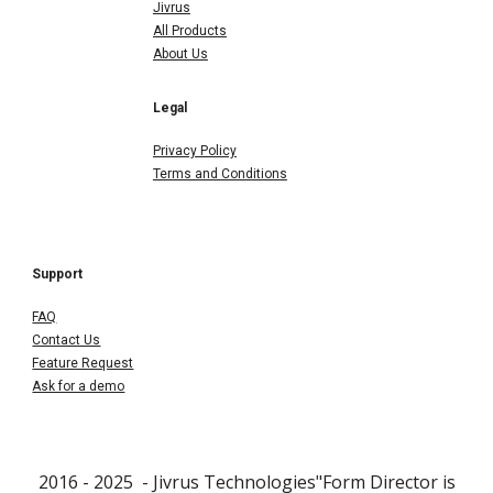
Jivrus
All Products
About Us
Legal
Privacy Policy
Terms and Conditions
Support
FAQ
Contact Us
Feature Request
Ask for a demo
2016 - 202
5
- Jivrus Technologies"Form Director is