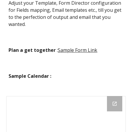
Adjust your Template, Form Director configuration
for Fields mapping, Email templates etc., till you get
to the perfection of output and email that you
wanted.
Plan a get together
:
Sample Form Link
Sample Calendar :