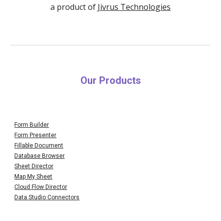
a product of
Jivrus Technologies
Our Products
Form Builder
Form Presenter
Fillable Document
Database Browser
Sheet Director
Map My Sheet
Cloud Flow Director
Data Studio Connectors