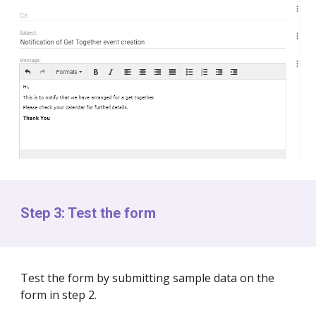
Step 3: Test the form
Test the form by submitting sample data on the
form in step 2.