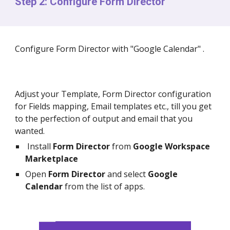
Step 2: Configure Form Director
Configure Form Director with "Google Calendar" .
Adjust your Template, Form Director configuration
for Fields mapping, Email templates etc., till you get
to the perfection of output and email that you
wanted.
Install
Form Director
from
Google Workspace
Marketplace
Open
Form Director
and select
Google
Calendar
from the list of apps.