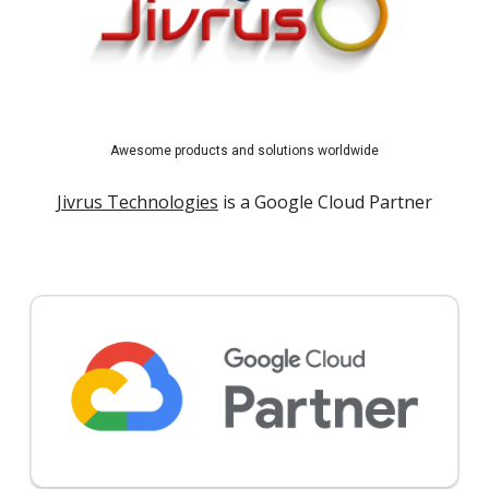
Awesome products and solutions worldwide
Jivrus Technologies
is a Google Cloud Partner