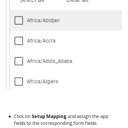
Click on
Setup Mapping
and assign the app
fields to the corresponding form fields.