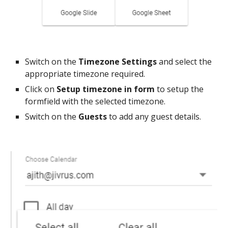
Switch on the
Timezone Settings
and select the
appropriate timezone required.
Click on
Setup timezone in form
to setup the
formfield with the selected timezone.
Switch on the
Guests
to add any guest details.