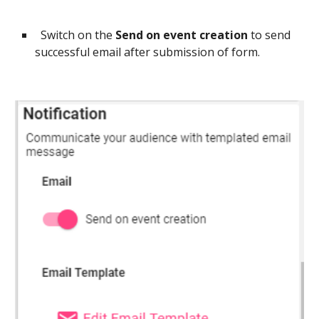
Switch on the
Send on event creation
to send
successful email after submission of form.